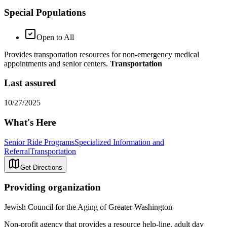
Special Populations
Open to All
Provides transportation resources for non-emergency medical
appointments and senior centers.
Transportation
Last assured
10/27/2025
What's Here
Senior Ride Programs
Specialized Information and
Referral
Transportation
Get Directions
Providing organization
Jewish Council for the Aging of Greater Washington
Non-profit agency that provides a resource help-line, adult day