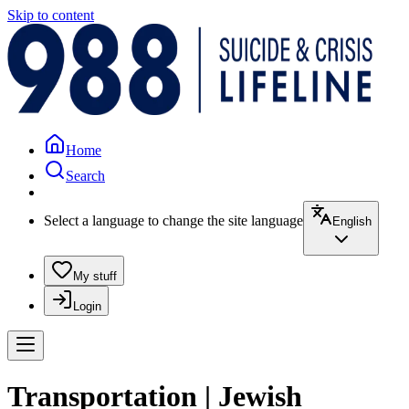
Skip to content
Home
Search
Select a language to change the site language
English
My stuff
Login
Transportation | Jewish