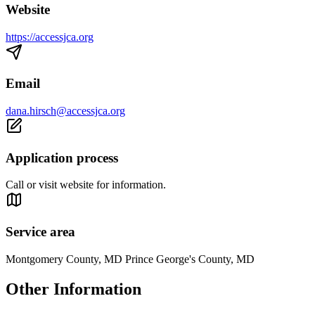
Website
https://accessjca.org
Email
dana.hirsch@accessjca.org
Application process
Call or visit website for information.
Service area
Montgomery County, MD Prince George's County, MD
Other Information