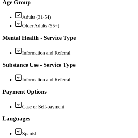
Age Group
Adults (31-54)
Older Adults (55+)
Mental Health - Service Type
Information and Referral
Substance Use - Service Type
Information and Referral
Payment Options
Case or Self-payment
Languages
Spanish