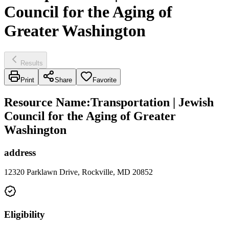
Council for the Aging of
Greater Washington
Results
Print
Share
Favorite
Resource Name
:
Transportation | Jewish
Council for the Aging of Greater
Washington
address
12320 Parklawn Drive, Rockville, MD 20852
Eligibility