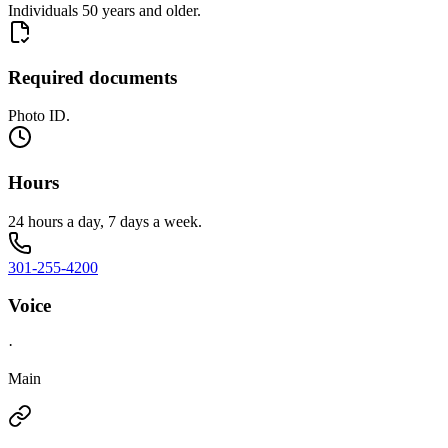
Individuals 50 years and older.
Required documents
Photo ID.
Hours
24 hours a day, 7 days a week.
301-255-4200
Voice
·
Main