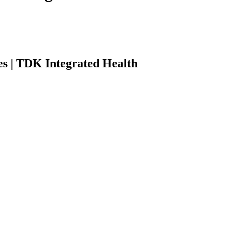
es | TDK Integrated Health