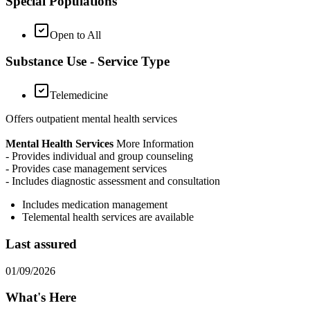
Special Populations
Open to All
Substance Use - Service Type
Telemedicine
Offers outpatient mental health services
Mental Health Services
More Information
- Provides individual and group counseling
- Provides case management services
- Includes diagnostic assessment and consultation
Includes medication management
Telemental health services are available
Last assured
01/09/2026
What's Here