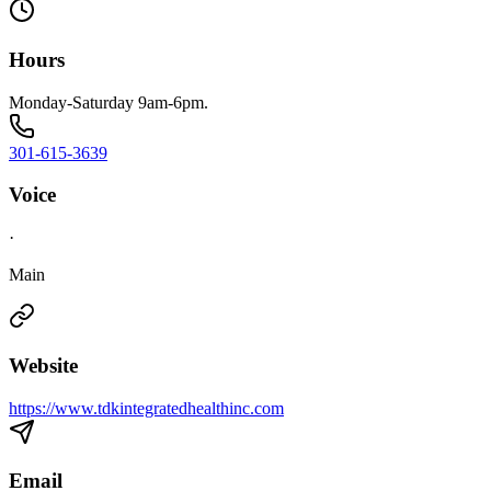
Hours
Monday-Saturday 9am-6pm.
301-615-3639
Voice
·
Main
Website
https://www.tdkintegratedhealthinc.com
Email