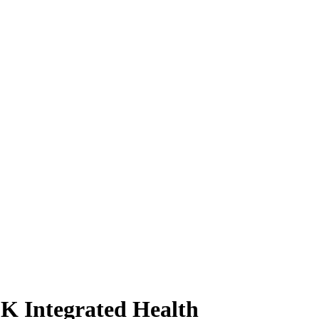
DK Integrated Health