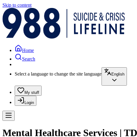
Skip to content
Home
Search
Select a language to change the site language
English
My stuff
Login
Mental Healthcare Services | T