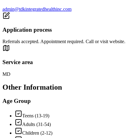
admin@tdkintegratedhealthinc.com
Application process
Referrals accepted. Appointment required. Call or visit website.
Service area
MD
Other Information
Age Group
Teens (13-19)
Adults (31-54)
Children (2-12)