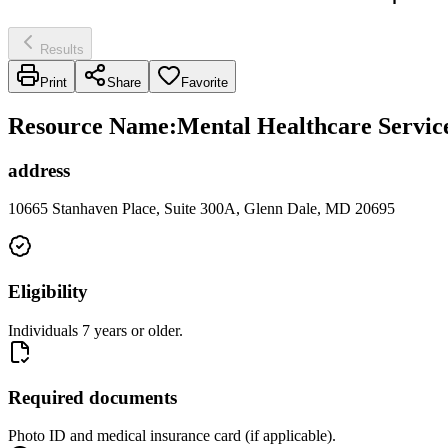
Results
Print
Share
Favorite
Resource Name
:
Mental Healthcare Servic
address
10665 Stanhaven Place, Suite 300A, Glenn Dale, MD 20695
Eligibility
Individuals 7 years or older.
Required documents
Photo ID and medical insurance card (if applicable).