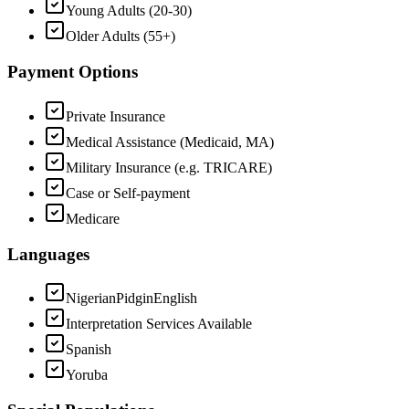
Young Adults (20-30)
Older Adults (55+)
Payment Options
Private Insurance
Medical Assistance (Medicaid, MA)
Military Insurance (e.g. TRICARE)
Case or Self-payment
Medicare
Languages
NigerianPidginEnglish
Interpretation Services Available
Spanish
Yoruba