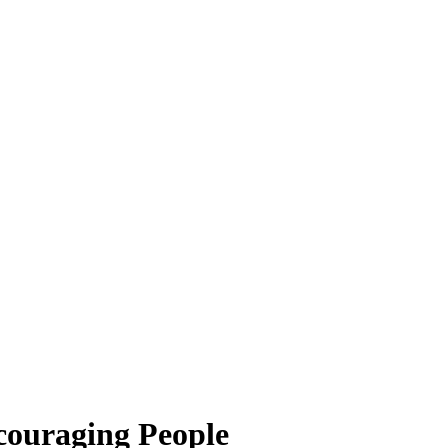
ncouraging People