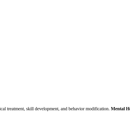
nical treatment, skill development, and behavior modification.
Mental He