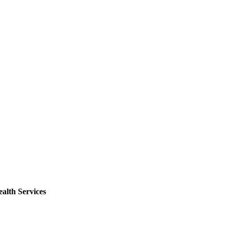
alth Services