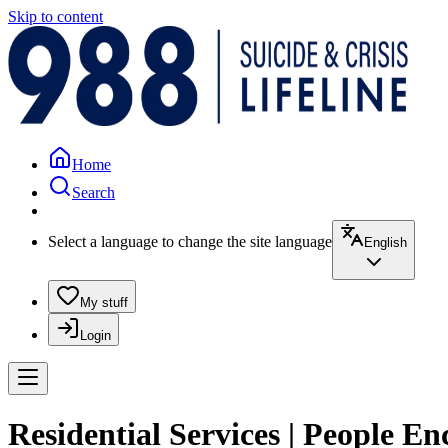
Skip to content
Home
Search
Select a language to change the site language
English
My stuff
Login
Residential Services | People E