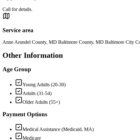
Call for details.
Service area
Anne Arundel County, MD Baltimore County, MD Baltimore City 
Other Information
Age Group
Young Adults (20-30)
Adults (31-54)
Older Adults (55+)
Payment Options
Medical Assistance (Medicaid, MA)
Medicare