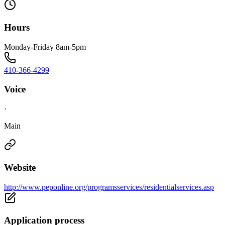
Hours
Monday-Friday 8am-5pm
410-366-4299
Voice
·
Main
Website
http://www.peponline.org/programsservices/residentialservices.asp
Application process