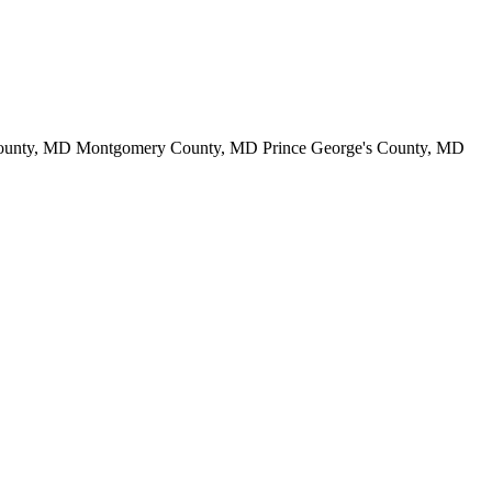
County, MD Montgomery County, MD Prince George's County, MD