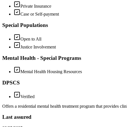
Private Insurance
Case or Self-payment
Special Populations
Open to All
Justice Involvement
Mental Health - Special Programs
Mental Health Housing Resources
DPSCS
Verified
Offers a residential mental health treatment program that provides cli
Last assured