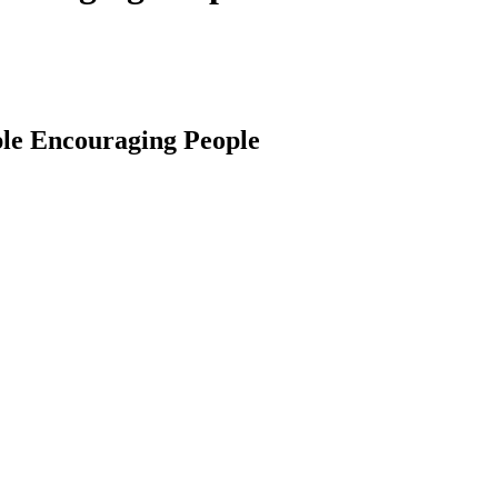
ople Encouraging People