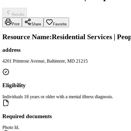
Results
Print
Share
Favorite
Resource Name
:
Residential Services | Pe
address
4201 Primrose Avenue, Baltimore, MD 21215
Eligibility
Individuals 18 years or older with a mental illness diagnosis.
Required documents
Photo Id.