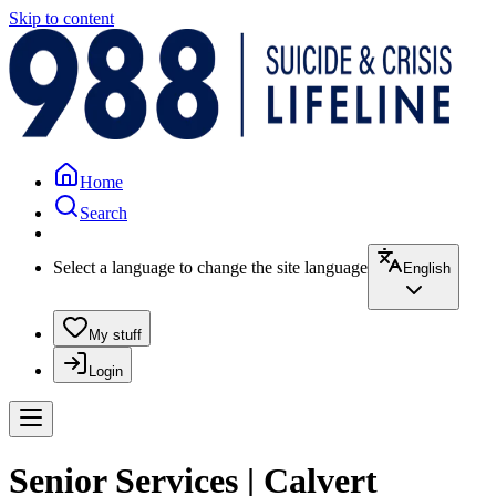
Skip to content
Home
Search
Select a language to change the site language
English
My stuff
Login
Senior Services | Calvert