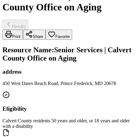
County Office on Aging
Results
Print
Share
Favorite
Resource Name
:
Senior Services | Calvert
County Office on Aging
address
450 West Dares Beach Road, Prince Frederick, MD 20678
Eligibility
Calvert County residents 50 years and older, or 18 years and older
with a disability