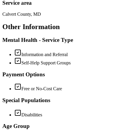
Service area
Calvert County, MD
Other Information
Mental Health - Service Type
Information and Referral
Self-Help Support Groups
Payment Options
Free or No-Cost Care
Special Populations
Disabilities
Age Group