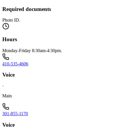
Required documents
Photo ID.
Hours
Monday-Friday 8:30am-4:30pm.
410-535-4606
Voice
·
Main
301-855-1170
Voice