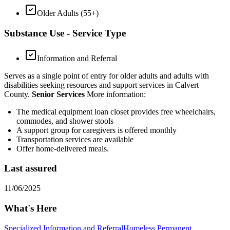
Older Adults (55+)
Substance Use - Service Type
Information and Referral
Serves as a single point of entry for older adults and adults with
disabilities seeking resources and support services in Calvert
County.
Senior Services
More information:
The medical equipment loan closet provides free wheelchairs,
commodes, and shower stools
A support group for caregivers is offered monthly
Transportation services are available
Offer home-delivered meals.
Last assured
11/06/2025
What's Here
Specialized Information and Referral
Homeless Permanent