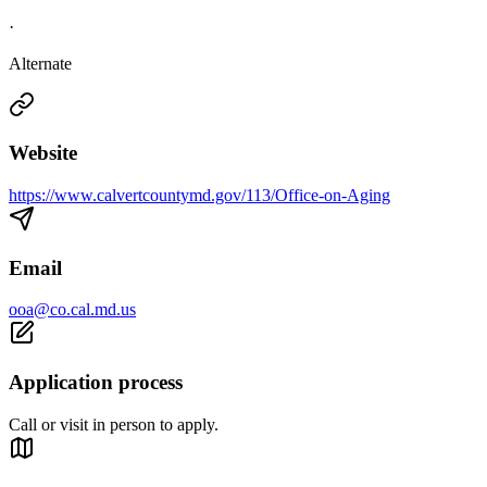
·
Alternate
Website
https://www.calvertcountymd.gov/113/Office-on-Aging
Email
ooa@co.cal.md.us
Application process
Call or visit in person to apply.