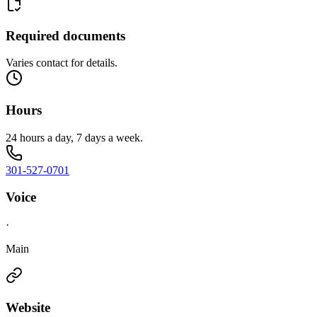
Required documents
Varies contact for details.
Hours
24 hours a day, 7 days a week.
301-527-0701
Voice
·
Main
Website