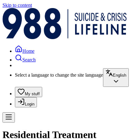
Skip to content
Home
Search
Select a language to change the site language
English
My stuff
Login
Residential Treatment