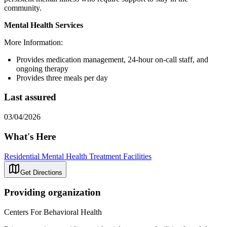
community.
Mental Health Services
More Information:
Provides medication management, 24-hour on-call staff, and
ongoing therapy
Provides three meals per day
Last assured
03/04/2026
What's Here
Residential Mental Health Treatment Facilities
Get Directions
Providing organization
Centers For Behavioral Health