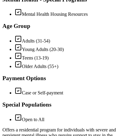
Mental Health Housing Resources
Age Group
Adults (31-54)
Young Adults (20-30)
Teens (13-19)
Older Adults (55+)
Payment Options
Case or Self-payment
Special Populations
Open to All
Offers a residential program for individuals with severe and
persistent mental illness who require support to stay in the