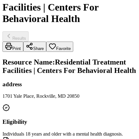
Facilities | Centers For
Behavioral Health
Results
Print
Share
Favorite
Resource Name
:
Residential Treatment
Facilities | Centers For Behavioral Health
address
1701 Yale Place, Rockville, MD 20850
Eligibility
Individuals 18 years and older with a mental health diagnosis.