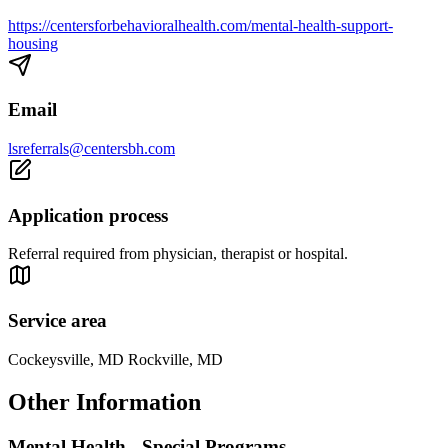
https://centersforbehavioralhealth.com/mental-health-support-
housing
Email
lsreferrals@centersbh.com
Application process
Referral required from physician, therapist or hospital.
Service area
Cockeysville, MD Rockville, MD
Other Information
Mental Health - Special Programs