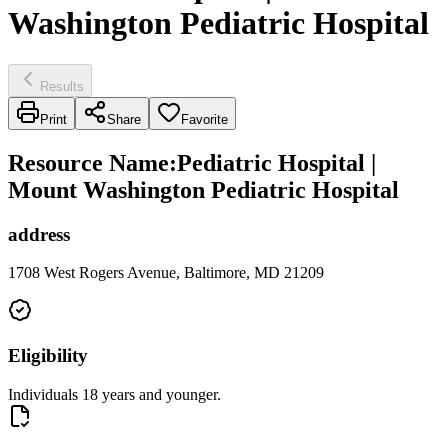
Washington Pediatric Hospital
Results
Print
Share
Favorite
Resource Name
:
Pediatric Hospital |
Mount Washington Pediatric Hospital
address
1708 West Rogers Avenue, Baltimore, MD 21209
Eligibility
Individuals 18 years and younger.