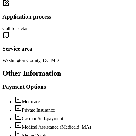
Application process
Call for details.
Service area
Washington County, DC MD
Other Information
Payment Options
Medicare
Private Insurance
Case or Self-payment
Medical Assistance (Medicaid, MA)
Sliding-Scale