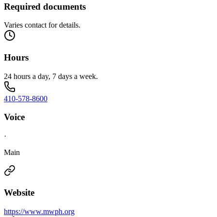
Required documents
Varies contact for details.
Hours
24 hours a day, 7 days a week.
410-578-8600
Voice
·
Main
Website
https://www.mwph.org