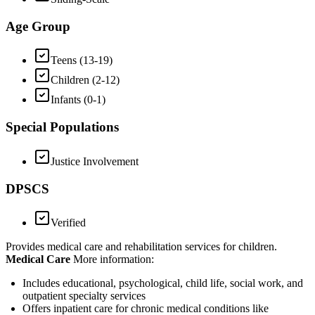
Age Group
Teens (13-19)
Children (2-12)
Infants (0-1)
Special Populations
Justice Involvement
DPSCS
Verified
Provides medical care and rehabilitation services for children.
Medical Care
More information:
Includes educational, psychological, child life, social work, and
outpatient specialty services
Offers inpatient care for chronic medical conditions like