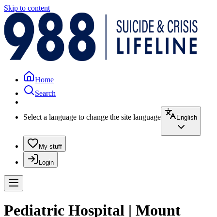
Skip to content
Home
Search
Select a language to change the site language
English
My stuff
Login
Pediatric Hospital | Mount