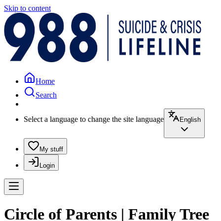
Skip to content
Home
Search
Select a language to change the site language
English
My stuff
Login
Circle of Parents | Family Tree