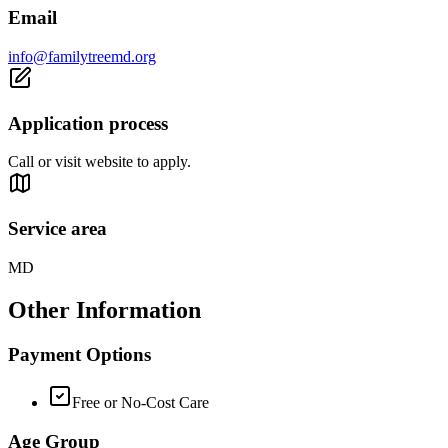
Email
info@familytreemd.org
Application process
Call or visit website to apply.
Service area
MD
Other Information
Payment Options
Free or No-Cost Care
Age Group