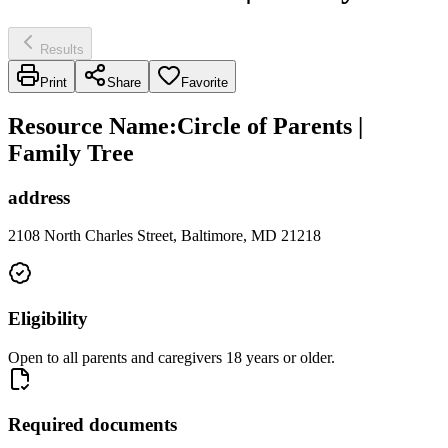
Results
Print
Share
Favorite
Resource Name
:
Circle of Parents |
Family Tree
address
2108 North Charles Street, Baltimore, MD 21218
Eligibility
Open to all parents and caregivers 18 years or older.
Required documents