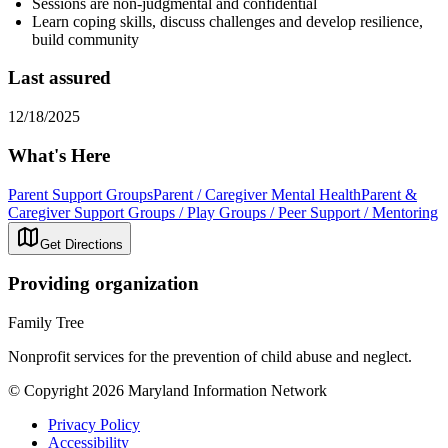
Sessions are non-judgmental and confidential
Learn coping skills, discuss challenges and develop resilience,
build community
Last assured
12/18/2025
What's Here
Parent Support Groups
Parent / Caregiver Mental Health
Parent &
Caregiver Support Groups / Play Groups / Peer Support / Mentoring
Get Directions
Providing organization
Family Tree
Nonprofit services for the prevention of child abuse and neglect.
© Copyright 2026 Maryland Information Network
Privacy Policy
Accessibility