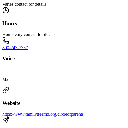
Varies contact for details.
Hours
Hours vary contact for details.
800-243-7337
Voice
·
Main
Website
https://www.familytreemd.org/circleofparents