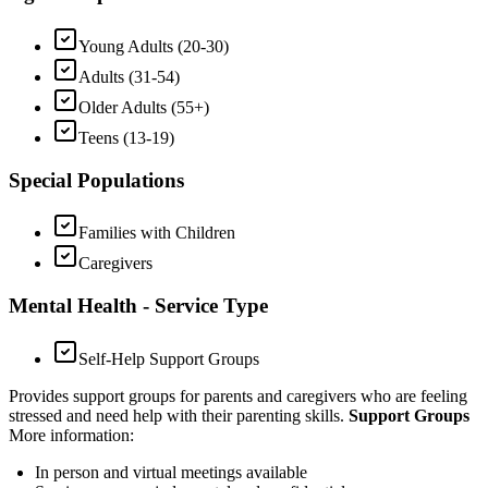
Young Adults (20-30)
Adults (31-54)
Older Adults (55+)
Teens (13-19)
Special Populations
Families with Children
Caregivers
Mental Health - Service Type
Self-Help Support Groups
Provides support groups for parents and caregivers who are feeling
stressed and need help with their parenting skills.
Support Groups
More information:
In person and virtual meetings available