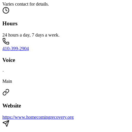
Varies contact for details.
Hours
24 hours a day, 7 days a week.
410-399-2904
Voice
·
Main
Website
https://www.homecomingrecovery.org