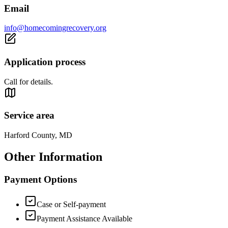
Email
info@homecomingrecovery.org
Application process
Call for details.
Service area
Harford County, MD
Other Information
Payment Options
Case or Self-payment
Payment Assistance Available