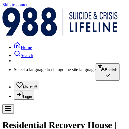
Skip to content
Home
Search
Select a language to change the site language
English
My stuff
Login
Residential Recovery House |