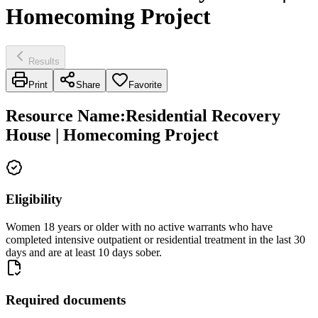
Homecoming Project
Results
Print
Share
Favorite
Resource Name
:
Residential Recovery
House | Homecoming Project
Eligibility
Women 18 years or older with no active warrants who have
completed intensive outpatient or residential treatment in the last 30
days and are at least 10 days sober.
Required documents