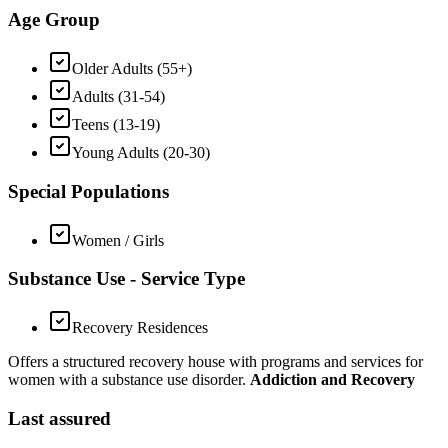
Age Group
Older Adults (55+)
Adults (31-54)
Teens (13-19)
Young Adults (20-30)
Special Populations
Women / Girls
Substance Use - Service Type
Recovery Residences
Offers a structured recovery house with programs and services for
women with a substance use disorder.
Addiction and Recovery
Last assured