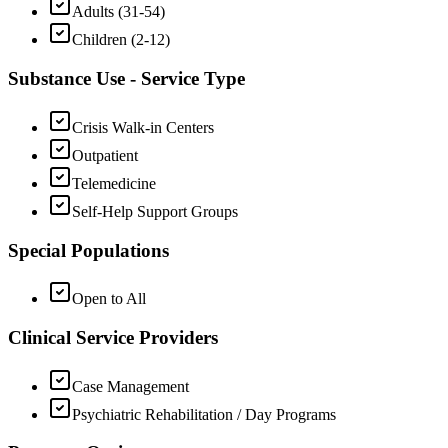
Adults (31-54)
Children (2-12)
Substance Use - Service Type
Crisis Walk-in Centers
Outpatient
Telemedicine
Self-Help Support Groups
Special Populations
Open to All
Clinical Service Providers
Case Management
Psychiatric Rehabilitation / Day Programs