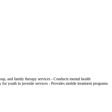
roup, and family therapy services
-
Conducts mental health
y for youth in juvenile services
-
Provides mobile treatment programs