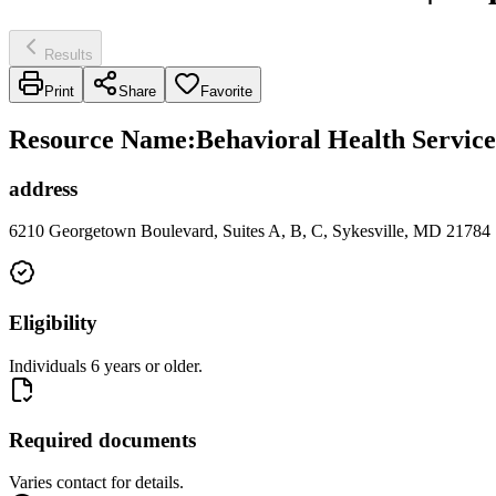
Results
Print
Share
Favorite
Resource Name
:
Behavioral Health Service
address
6210 Georgetown Boulevard, Suites A, B, C, Sykesville, MD 21784
Eligibility
Individuals 6 years or older.
Required documents
Varies contact for details.