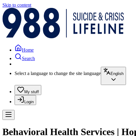
Skip to content
Home
Search
Select a language to change the site language
English
My stuff
Login
Behavioral Health Services | H