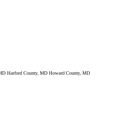
y, MD Harford County, MD Howard County, MD