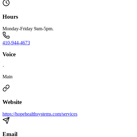
Hours
Monday-Friday 9am-5pm.
410-944-4673
Voice
·
Main
Website
https://hopehealthsystems.com/services
Email