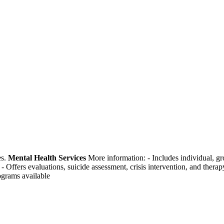
es.
Mental Health Services
More information:
-
Includes individual, g
-
Offers evaluations, suicide assessment, crisis intervention, and therap
rograms available