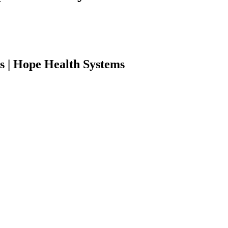
s | Hope Health Systems