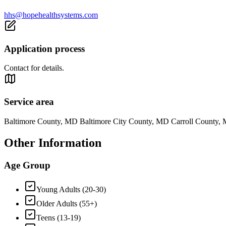
hhs@hopehealthsystems.com
Application process
Contact for details.
Service area
Baltimore County, MD Baltimore City County, MD Carroll Count
Other Information
Age Group
Young Adults (20-30)
Older Adults (55+)
Teens (13-19)