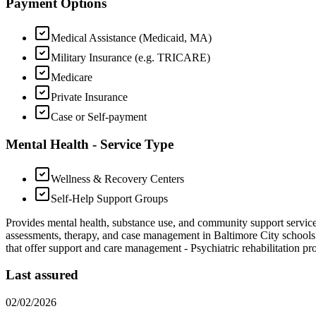
Payment Options
Medical Assistance (Medicaid, MA)
Military Insurance (e.g. TRICARE)
Medicare
Private Insurance
Case or Self-payment
Mental Health - Service Type
Wellness & Recovery Centers
Self-Help Support Groups
Provides mental health, substance use, and community support servic
assessments, therapy, and case management in Baltimore City schools
that offer support and care management
-
Psychiatric rehabilitation p
Last assured
02/02/2026