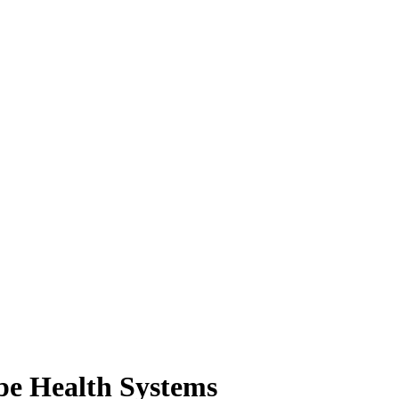
ope Health Systems