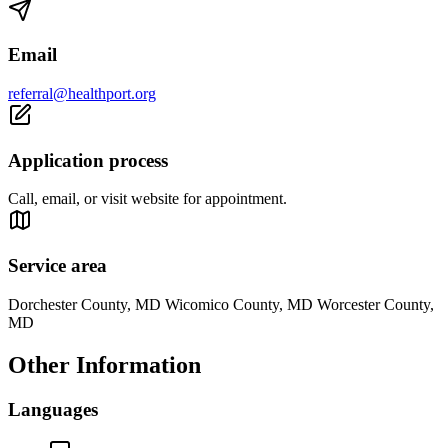
Email
referral@healthport.org
Application process
Call, email, or visit website for appointment.
Service area
Dorchester County, MD Wicomico County, MD Worcester County,
MD
Other Information
Languages