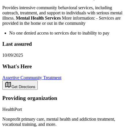
Provides intensive community behavioral services, including
outreach, treatment, and support to individuals with serious mental
illness.
Mental Health Services
More information:
- Services are
provided in the home or out in the community
No one denied access to services due to inability to pay
Last assured
10/09/2025
What's Here
Assertive Community Treatment
Get Directions
Providing organization
HealthPort
Nonprofit primary care, mental health and addiction treatment,
vocational training, and more.