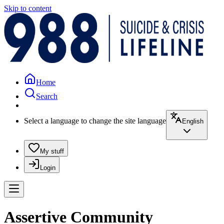
Skip to content
Home
Search
Select a language to change the site language
English
My stuff
Login
Assertive Community