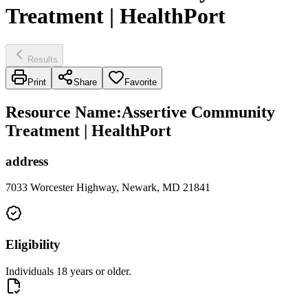
Treatment | HealthPort
Results
Print
Share
Favorite
Resource Name
:
Assertive Community
Treatment | HealthPort
address
7033 Worcester Highway, Newark, MD 21841
Eligibility
Individuals 18 years or older.