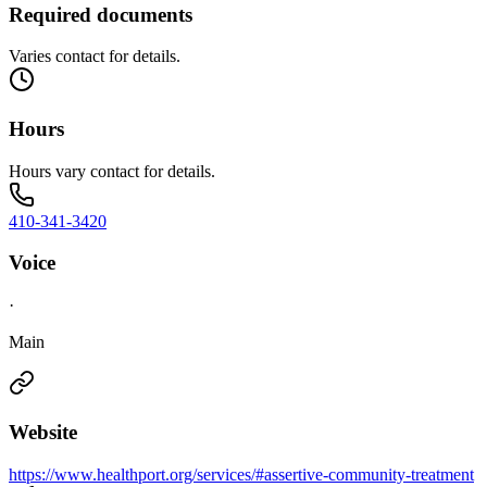
Required documents
Varies contact for details.
Hours
Hours vary contact for details.
410-341-3420
Voice
·
Main
Website
https://www.healthport.org/services/#assertive-community-treatment