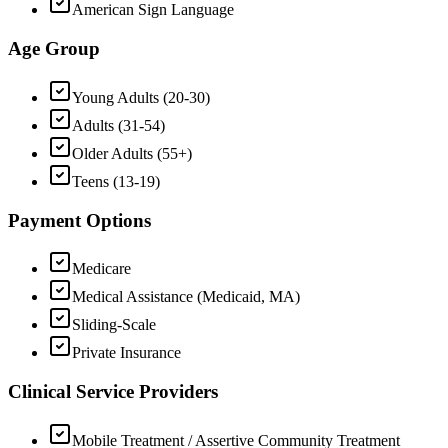
American Sign Language
Age Group
Young Adults (20-30)
Adults (31-54)
Older Adults (55+)
Teens (13-19)
Payment Options
Medicare
Medical Assistance (Medicaid, MA)
Sliding-Scale
Private Insurance
Clinical Service Providers
Mobile Treatment / Assertive Community Treatment