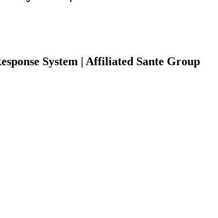
esponse System | Affiliated Sante Group