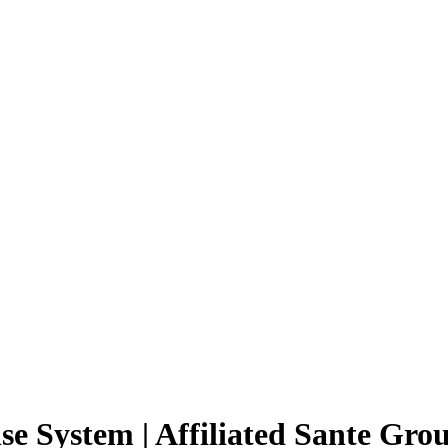
se System | Affiliated Sante Gro