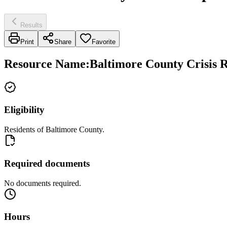
Results
Print
Share
Favorite
Resource Name
:
Baltimore County Crisis R
Eligibility
Residents of Baltimore County.
Required documents
No documents required.
Hours