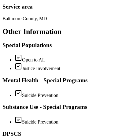
Service area
Baltimore County, MD
Other Information
Special Populations
Open to All
Justice Involvement
Mental Health - Special Programs
Suicide Prevention
Substance Use - Special Programs
Suicide Prevention
DPSCS