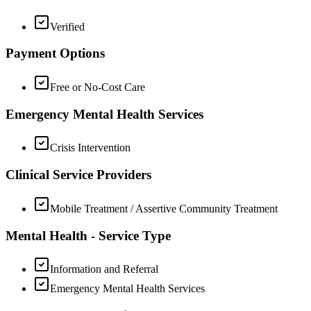
Verified
Payment Options
Free or No-Cost Care
Emergency Mental Health Services
Crisis Intervention
Clinical Service Providers
Mobile Treatment / Assertive Community Treatment
Mental Health - Service Type
Information and Referral
Emergency Mental Health Services