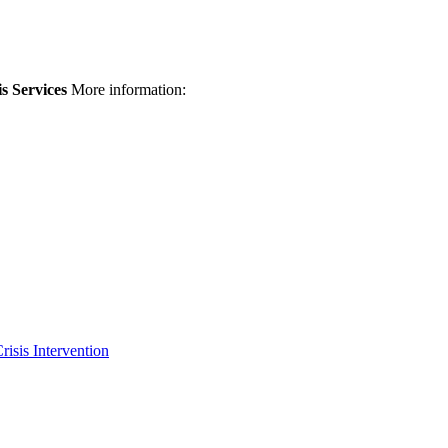
is Services
More information:
risis Intervention