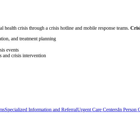
al health crisis through a crisis hotline and mobile response teams.
Cris
zation, and treatment planning
sis events
 and crisis intervention
ams
Specialized Information and Referral
Urgent Care Centers
In Person C