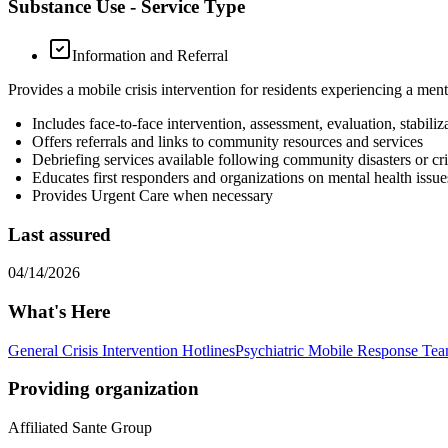
Substance Use - Service Type
Information and Referral
Provides a mobile crisis intervention for residents experiencing a ment
Includes face-to-face intervention, assessment, evaluation, stabili
Offers referrals and links to community resources and services
Debriefing services available following community disasters or cri
Educates first responders and organizations on mental health issues
Provides Urgent Care when necessary
Last assured
04/14/2026
What's Here
General Crisis Intervention Hotlines
Psychiatric Mobile Response Te
Providing organization
Affiliated Sante Group