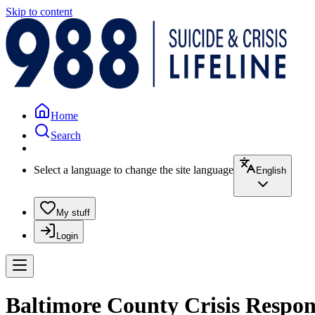
Skip to content
Home
Search
Select a language to change the site language
English
My stuff
Login
Baltimore County Crisis Respon