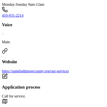
Monday-Sunday 9am-12am
410-931-2214
Voice
·
Main
Website
https://santebaltimorecounty.org/our-services
Application process
Call for service.