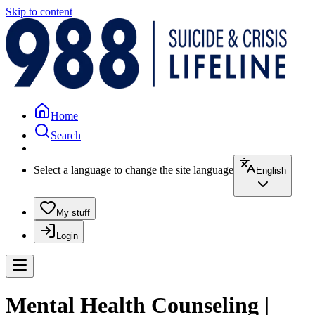
Skip to content
Home
Search
Select a language to change the site language
English
My stuff
Login
Mental Health Counseling |