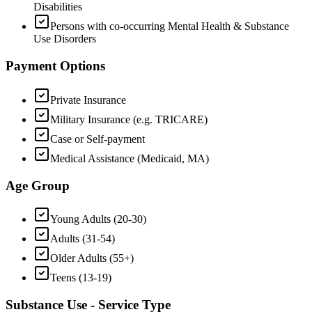
Disabilities
Persons with co-occurring Mental Health & Substance
Use Disorders
Payment Options
Private Insurance
Military Insurance (e.g. TRICARE)
Case or Self-payment
Medical Assistance (Medicaid, MA)
Age Group
Young Adults (20-30)
Adults (31-54)
Older Adults (55+)
Teens (13-19)
Substance Use - Service Type