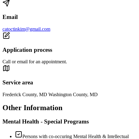
Email
catoctinkim@gmail.com
Application process
Call or email for an appointment.
Service area
Frederick County, MD Washington County, MD
Other Information
Mental Health - Special Programs
Persons with co-occuring Mental Health & Intellectual