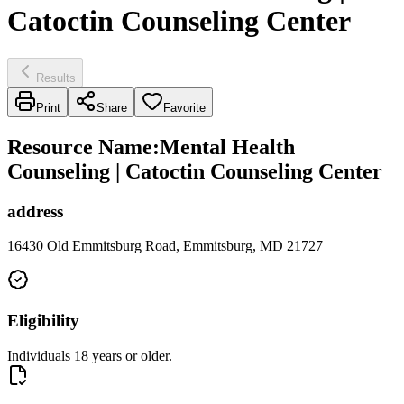
Catoctin Counseling Center
Results
Print
Share
Favorite
Resource Name
:
Mental Health
Counseling | Catoctin Counseling Center
address
16430 Old Emmitsburg Road, Emmitsburg, MD 21727
Eligibility
Individuals 18 years or older.