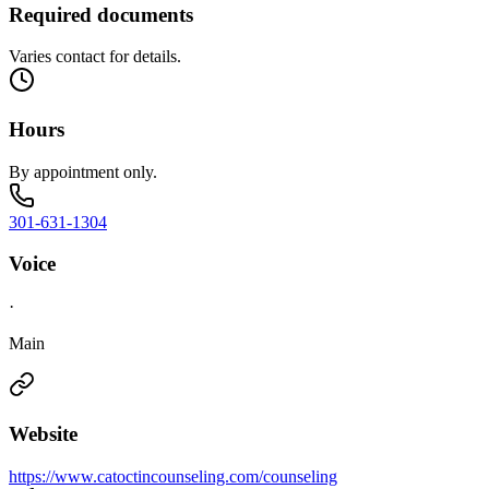
Required documents
Varies contact for details.
Hours
By appointment only.
301-631-1304
Voice
·
Main
Website
https://www.catoctincounseling.com/counseling