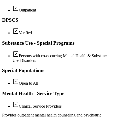
Outpatient
DPSCS
Verified
Substance Use - Special Programs
Persons with co-occurring Mental Health & Substance
Use Disorders
Special Populations
Open to All
Mental Health - Service Type
Clinical Service Providers
Provides outpatient mental health counseling and psychiatric