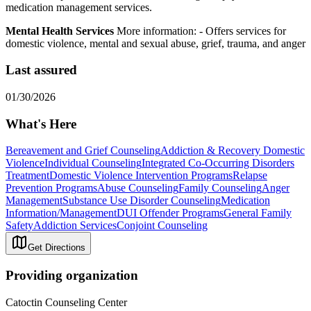
medication management services.
Mental Health Services
More information:
-
Offers services for
domestic violence, mental and sexual abuse, grief, trauma, and anger
Last assured
01/30/2026
What's Here
Bereavement and Grief Counseling
Addiction & Recovery
Domestic
Violence
Individual Counseling
Integrated Co-Occurring Disorders
Treatment
Domestic Violence Intervention Programs
Relapse
Prevention Programs
Abuse Counseling
Family Counseling
Anger
Management
Substance Use Disorder Counseling
Medication
Information/Management
DUI Offender Programs
General Family
Safety
Addiction Services
Conjoint Counseling
Get Directions
Providing organization
Catoctin Counseling Center