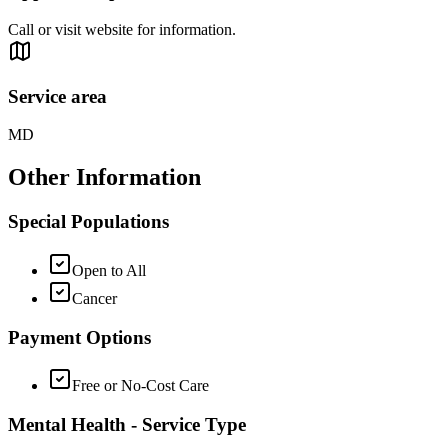
Call or visit website for information.
Service area
MD
Other Information
Special Populations
Open to All
Cancer
Payment Options
Free or No-Cost Care
Mental Health - Service Type