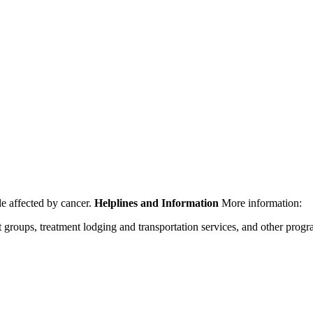
le affected by cancer.
Helplines and Information
More information:
rt groups, treatment lodging and transportation services, and other prog