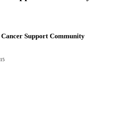
 | Cancer Support Community
015