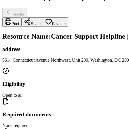
Results
Print
Share
Favorite
Resource Name
:
Cancer Support Helpline
address
5614 Connecticut Avenue Northwest, Unit 280, Washington, DC 20
Eligibility
Open to all.
Required documents
None required.