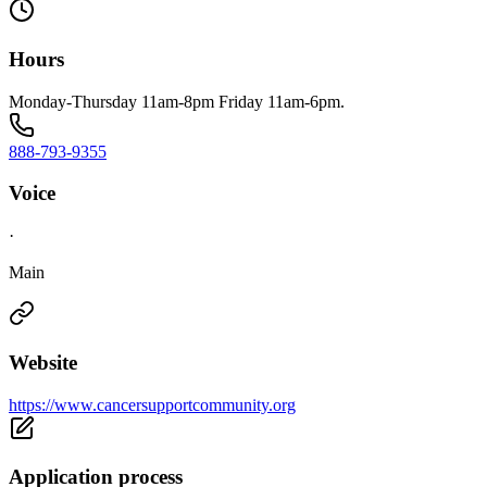
Hours
Monday-Thursday 11am-8pm Friday 11am-6pm.
888-793-9355
Voice
·
Main
Website
https://www.cancersupportcommunity.org
Application process