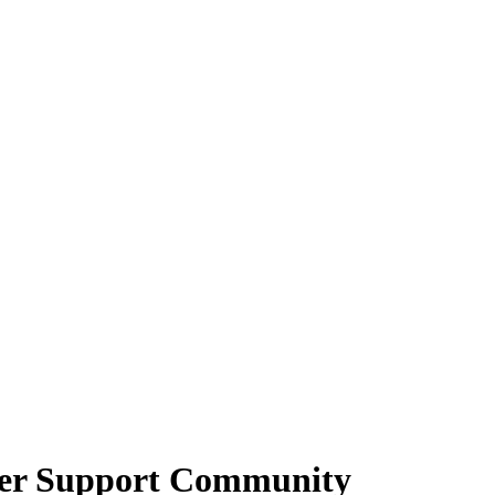
cer Support Community