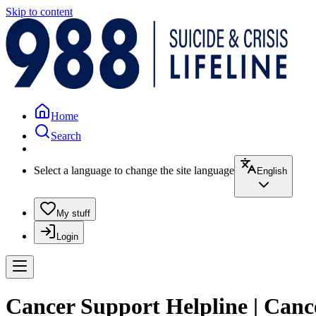
Skip to content
Home
Search
Select a language to change the site language
English
My stuff
Login
Cancer Support Helpline | Can