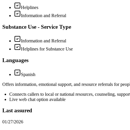
Helplines
Information and Referral
Substance Use - Service Type
Information and Referral
Helplines for Substance Use
Languages
Spanish
Offers information, emotional support, and resource referrals for peop
Connects callers to local or national resources, counseling, suppo
Live web chat option available
Last assured
01/27/2026