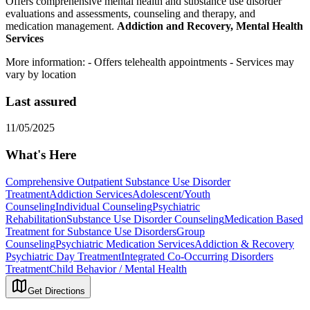
Offers comprehensive mental health and substance use disorder
evaluations and assessments, counseling and therapy, and
medication management.
Addiction and Recovery, Mental Health
Services
More information:
- Offers telehealth appointments
- Services may
vary by location
Last assured
11/05/2025
What's Here
Comprehensive Outpatient Substance Use Disorder
Treatment
Addiction Services
Adolescent/Youth
Counseling
Individual Counseling
Psychiatric
Rehabilitation
Substance Use Disorder Counseling
Medication Based
Treatment for Substance Use Disorders
Group
Counseling
Psychiatric Medication Services
Addiction & Recovery
Psychiatric Day Treatment
Integrated Co-Occurring Disorders
Treatment
Child Behavior / Mental Health
Get Directions