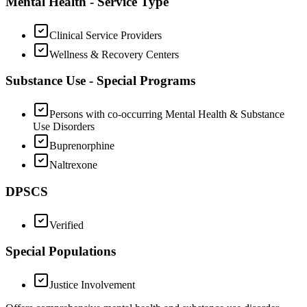
Mental Health - Service Type
Clinical Service Providers
Wellness & Recovery Centers
Substance Use - Special Programs
Persons with co-occurring Mental Health & Substance
Use Disorders
Buprenorphine
Naltrexone
DPSCS
Verified
Special Populations
Justice Involvement