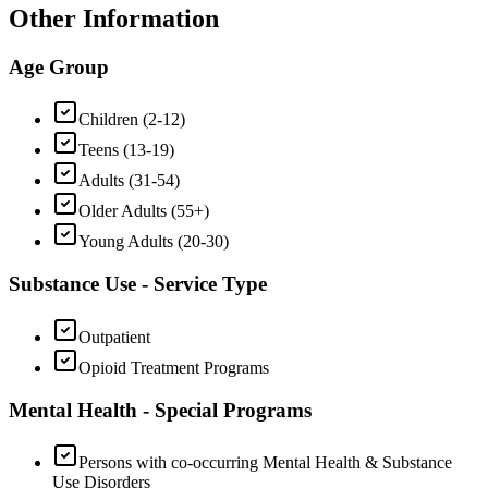
Other Information
Age Group
Children (2-12)
Teens (13-19)
Adults (31-54)
Older Adults (55+)
Young Adults (20-30)
Substance Use - Service Type
Outpatient
Opioid Treatment Programs
Mental Health - Special Programs
Persons with co-occurring Mental Health & Substance
Use Disorders