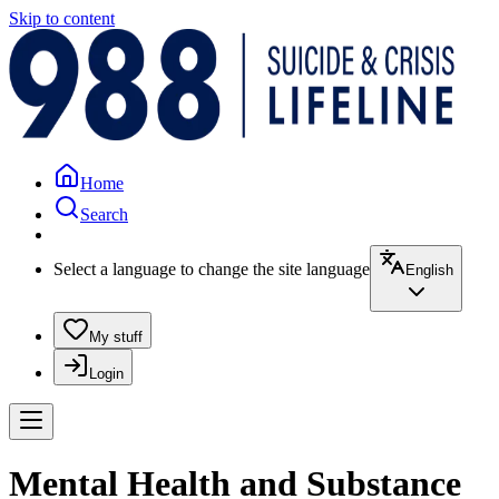
Skip to content
Home
Search
Select a language to change the site language
English
My stuff
Login
Mental Health and Substance