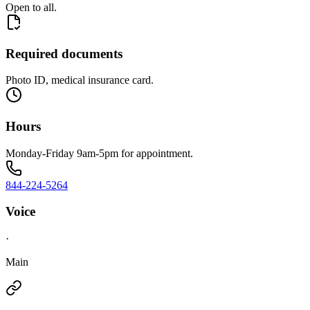
Open to all.
Required documents
Photo ID, medical insurance card.
Hours
Monday-Friday 9am-5pm for appointment.
844-224-5264
Voice
·
Main