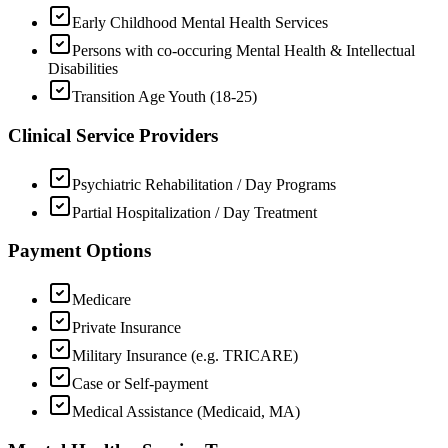
Early Childhood Mental Health Services
Persons with co-occuring Mental Health & Intellectual
Disabilities
Transition Age Youth (18-25)
Clinical Service Providers
Psychiatric Rehabilitation / Day Programs
Partial Hospitalization / Day Treatment
Payment Options
Medicare
Private Insurance
Military Insurance (e.g. TRICARE)
Case or Self-payment
Medical Assistance (Medicaid, MA)