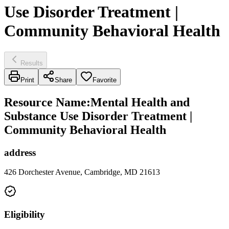
Use Disorder Treatment |
Community Behavioral Health
Results
Print
Share
Favorite
Resource Name
:
Mental Health and
Substance Use Disorder Treatment |
Community Behavioral Health
address
426 Dorchester Avenue, Cambridge, MD 21613
Eligibility