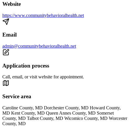
Website
https://www.communitybehavioralhealth.net
Email
admin@communitybehavioralhealth.net
Application process
Call, email, or visit website for appointment.
Service area
Caroline County, MD Dorchester County, MD Howard County,
MD Kent County, MD Queen Annes County, MD Somerset
County, MD Talbot County, MD Wicomico County, MD Worcester
County, MD