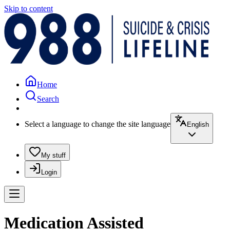
Skip to content
Home
Search
Select a language to change the site language
English
My stuff
Login
Medication Assisted