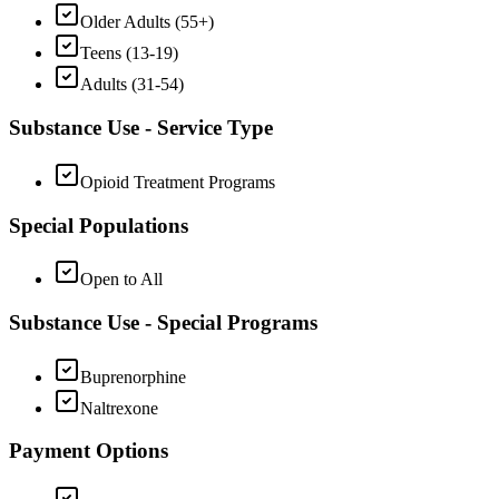
Older Adults (55+)
Teens (13-19)
Adults (31-54)
Substance Use - Service Type
Opioid Treatment Programs
Special Populations
Open to All
Substance Use - Special Programs
Buprenorphine
Naltrexone
Payment Options