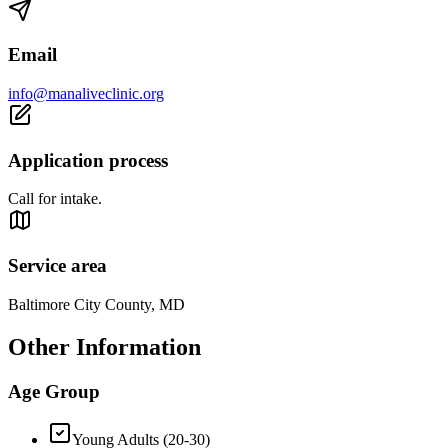
Email
info@manaliveclinic.org
Application process
Call for intake.
Service area
Baltimore City County, MD
Other Information
Age Group
Young Adults (20-30)