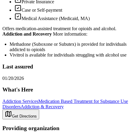
Private Insurance
Case or Self-payment
Medical Assistance (Medicaid, MA)
Offers medication-assisted treatment for opioids and alcohol.
Addiction and Recovery
More information:
Methadone (Suboxone or Subutex) is provided for individuals
addicted to opioids
Vivitrol is available for individuals struggling with alcohol use
Last assured
01/20/2026
What's Here
Addiction Services
Medication Based Treatment for Substance Use
Disorders
Addiction & Recovery
Get Directions
Providing organization