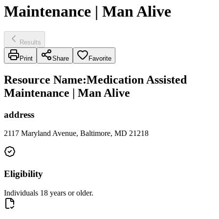
Maintenance | Man Alive
Results
Print
Share
Favorite
Resource Name
:
Medication Assisted
Maintenance | Man Alive
address
2117 Maryland Avenue, Baltimore, MD 21218
Eligibility
Individuals 18 years or older.