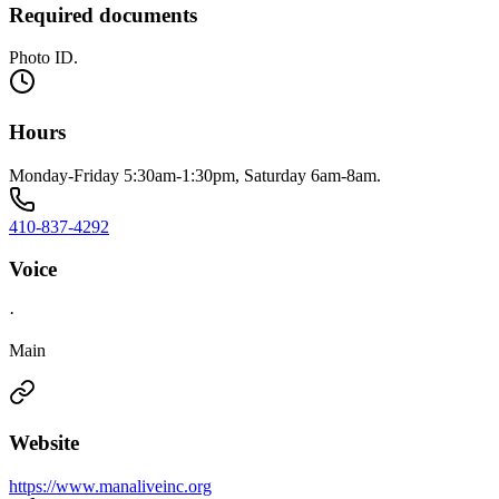
Required documents
Photo ID.
Hours
Monday-Friday 5:30am-1:30pm, Saturday 6am-8am.
410-837-4292
Voice
·
Main
Website
https://www.manaliveinc.org