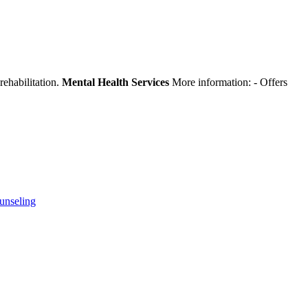
rehabilitation.
Mental Health Services
More information:
- Offers
unseling