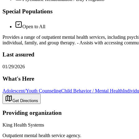
Special Populations
Open to All
Provides a range of outpatient mental health services, including psych
individual, family, and group therapy.
- Assists with accessing commun
Last assured
01/29/2026
What's Here
Adolescent/Youth Counseling
Child Behavior / Mental Health
Individ
Get Directions
Providing organization
King Health Systems
Outpatient mental health service agency.