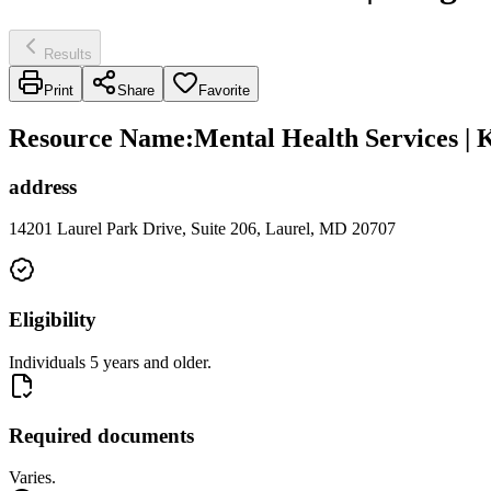
Results
Print
Share
Favorite
Resource Name
:
Mental Health Services | 
address
14201 Laurel Park Drive, Suite 206, Laurel, MD 20707
Eligibility
Individuals 5 years and older.
Required documents
Varies.