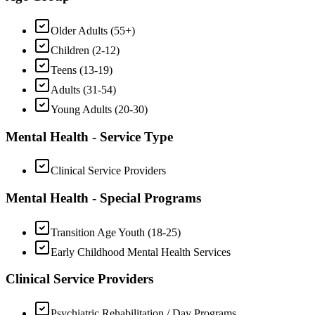
Older Adults (55+)
Children (2-12)
Teens (13-19)
Adults (31-54)
Young Adults (20-30)
Mental Health - Service Type
Clinical Service Providers
Mental Health - Special Programs
Transition Age Youth (18-25)
Early Childhood Mental Health Services
Clinical Service Providers
Psychiatric Rehabilitation / Day Programs