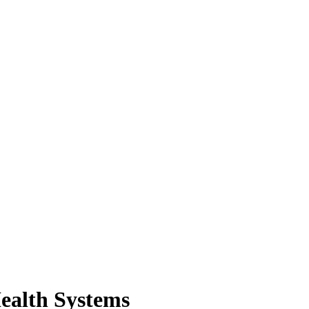
Health Systems