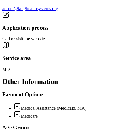
admin@kinghealthsystems.org
Application process
Call or visit the website.
Service area
MD
Other Information
Payment Options
Medical Assistance (Medicaid, MA)
Medicare
Age Group