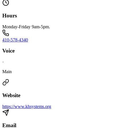
Hours
Monday-Friday 9am-5pm.
410-578-4340
Voice
·
Main
Website
https://www.khsystems.org
Email