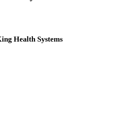
King Health Systems