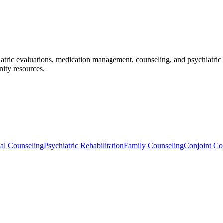
iatric evaluations, medication management, counseling, and psychiatric 
ity resources.
ual Counseling
Psychiatric Rehabilitation
Family Counseling
Conjoint Co