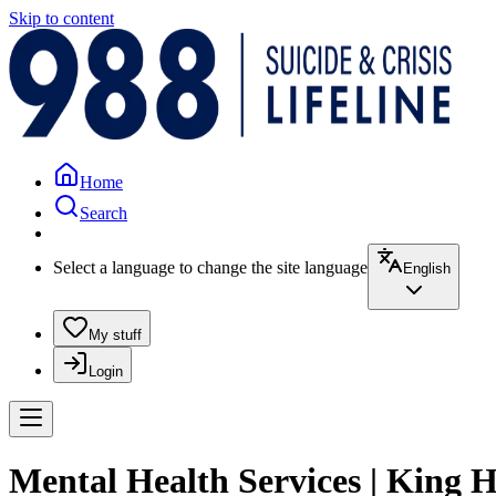
Skip to content
Home
Search
Select a language to change the site language
English
My stuff
Login
Mental Health Services | King 