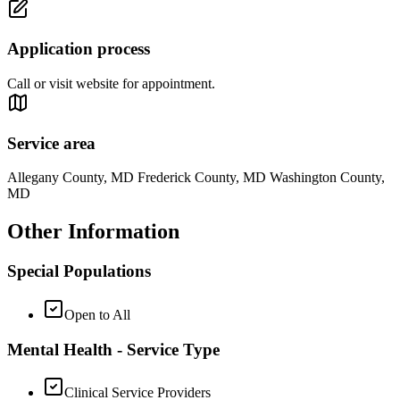
Application process
Call or visit website for appointment.
Service area
Allegany County, MD Frederick County, MD Washington County,
MD
Other Information
Special Populations
Open to All
Mental Health - Service Type
Clinical Service Providers