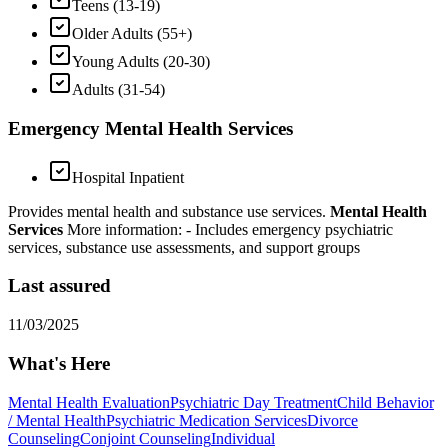
Teens (13-19)
Older Adults (55+)
Young Adults (20-30)
Adults (31-54)
Emergency Mental Health Services
Hospital Inpatient
Provides mental health and substance use services.
Mental Health
Services
More information:
- Includes emergency psychiatric
services, substance use assessments, and support groups
Last assured
11/03/2025
What's Here
Mental Health Evaluation
Psychiatric Day Treatment
Child Behavior
/ Mental Health
Psychiatric Medication Services
Divorce
Counseling
Conjoint Counseling
Individual