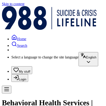
Skip to content
Home
Search
Select a language to change the site language
English
My stuff
Login
Behavioral Health Services |