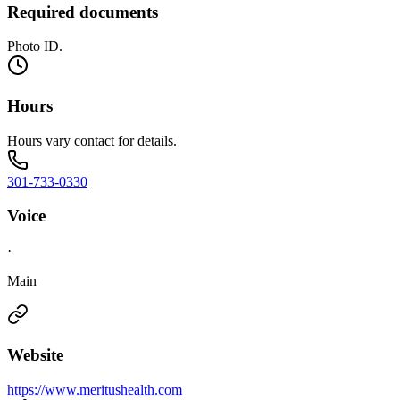
Required documents
Photo ID.
Hours
Hours vary contact for details.
301-733-0330
Voice
·
Main
Website
https://www.meritushealth.com