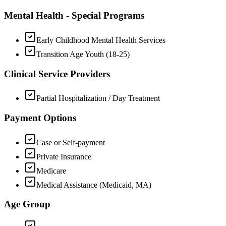
Mental Health - Special Programs
Early Childhood Mental Health Services
Transition Age Youth (18-25)
Clinical Service Providers
Partial Hospitalization / Day Treatment
Payment Options
Case or Self-payment
Private Insurance
Medicare
Medical Assistance (Medicaid, MA)
Age Group