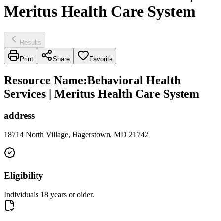
Meritus Health Care System
Results
Print
Share
Favorite
Resource Name
:
Behavioral Health
Services | Meritus Health Care System
address
18714 North Village, Hagerstown, MD 21742
Eligibility
Individuals 18 years or older.