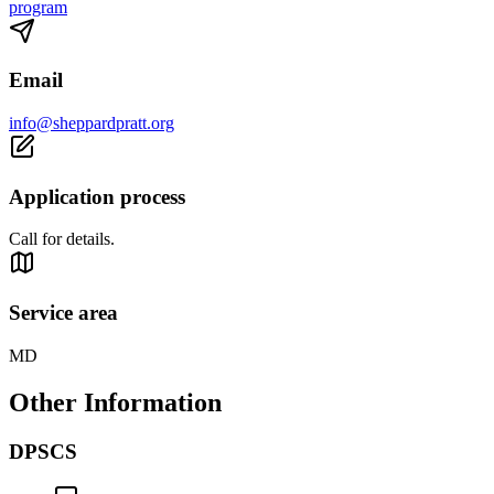
program
Email
info@sheppardpratt.org
Application process
Call for details.
Service area
MD
Other Information
DPSCS