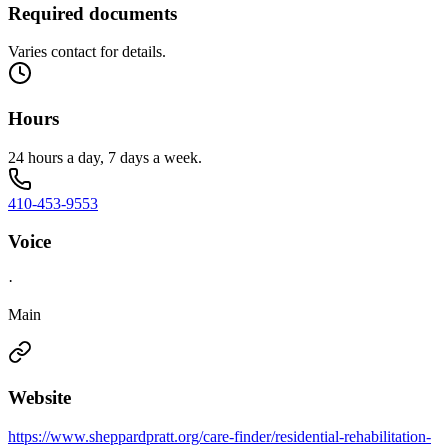
Required documents
Varies contact for details.
Hours
24 hours a day, 7 days a week.
410-453-9553
Voice
·
Main
Website
https://www.sheppardpratt.org/care-finder/residential-rehabilitation-