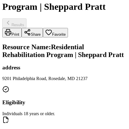
Program | Sheppard Pratt
Results
Print
Share
Favorite
Resource Name
:
Residential
Rehabilitation Program | Sheppard Pratt
address
9201 Philadelphia Road, Rosedale, MD 21237
Eligibility
Individuals 18 years or older.