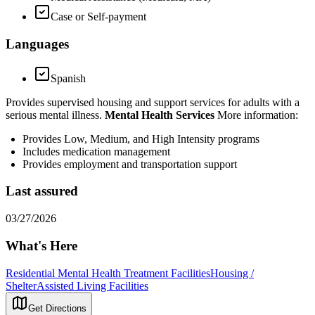
Case or Self-payment
Languages
Spanish
Provides supervised housing and support services for adults with a
serious mental illness.
Mental Health Services
More information:
Provides Low, Medium, and High Intensity programs
Includes medication management
Provides employment and transportation support
Last assured
03/27/2026
What's Here
Residential Mental Health Treatment Facilities
Housing /
Shelter
Assisted Living Facilities
Get Directions