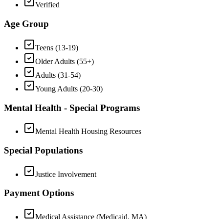
Verified
Age Group
Teens (13-19)
Older Adults (55+)
Adults (31-54)
Young Adults (20-30)
Mental Health - Special Programs
Mental Health Housing Resources
Special Populations
Justice Involvement
Payment Options
Medical Assistance (Medicaid, MA)