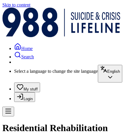
Skip to content
Home
Search
Select a language to change the site language
English
My stuff
Login
Residential Rehabilitation