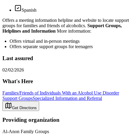
Spanish
Offers a meeting information helpline and website to locate support
groups for families and friends of alcoholics.
Support Groups,
Helplines and Information
More information:
Offers virtual and in-person meetings
Offers separate support groups for teenagers
Last assured
02/02/2026
What's Here
Families/Friends of Individuals With an Alcohol Use Disorder
Support Groups
Specialized Information and Referral
Get Directions
Providing organization
Al-Anon Family Groups