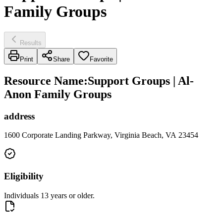
Family Groups
Results
Print
Share
Favorite
Resource Name
:
Support Groups | Al-
Anon Family Groups
address
1600 Corporate Landing Parkway, Virginia Beach, VA 23454
Eligibility
Individuals 13 years or older.