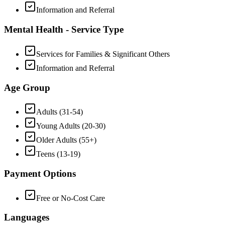
Information and Referral
Mental Health - Service Type
Services for Families & Significant Others
Information and Referral
Age Group
Adults (31-54)
Young Adults (20-30)
Older Adults (55+)
Teens (13-19)
Payment Options
Free or No-Cost Care
Languages