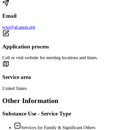
Email
wso@al-anon.org
Application process
Call or visit website for meeting locations and times.
Service area
United States
Other Information
Substance Use - Service Type
Services for Family & Significant Others