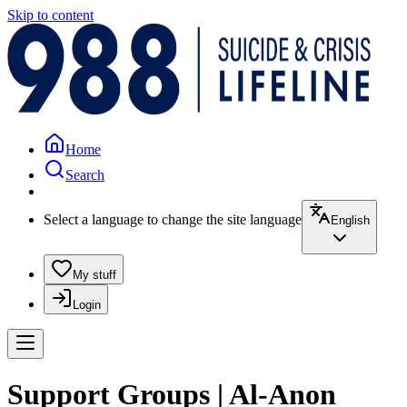
Skip to content
Home
Search
Select a language to change the site language
English
My stuff
Login
Support Groups | Al-Anon