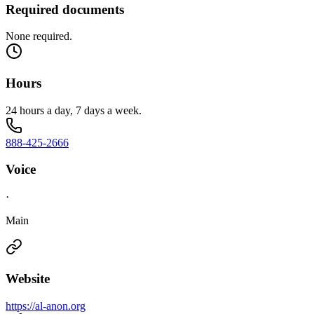
Required documents
None required.
Hours
24 hours a day, 7 days a week.
888-425-2666
Voice
·
Main
Website
https://al-anon.org