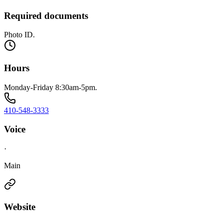
Required documents
Photo ID.
Hours
Monday-Friday 8:30am-5pm.
410-548-3333
Voice
·
Main
Website