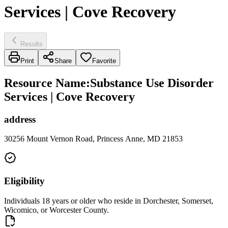
Services | Cove Recovery
Results
Print
Share
Favorite
Resource Name
:
Substance Use Disorder
Services | Cove Recovery
address
30256 Mount Vernon Road, Princess Anne, MD 21853
Eligibility
Individuals 18 years or older who reside in Dorchester, Somerset,
Wicomico, or Worcester County.