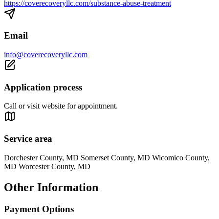
https://coverecoveryllc.com/substance-abuse-treatment
Email
info@coverecoveryllc.com
Application process
Call or visit website for appointment.
Service area
Dorchester County, MD Somerset County, MD Wicomico County,
MD Worcester County, MD
Other Information
Payment Options