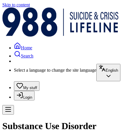
Skip to content
Home
Search
Select a language to change the site language
English
My stuff
Login
Substance Use Disorder