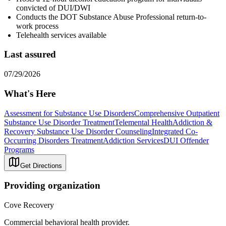
convicted of DUI/DWI
Conducts the DOT Substance Abuse Professional return-to-
work process
Telehealth services available
Last assured
07/29/2026
What's Here
Assessment for Substance Use Disorders
Comprehensive Outpatient
Substance Use Disorder Treatment
Telemental Health
Addiction &
Recovery
Substance Use Disorder Counseling
Integrated Co-
Occurring Disorders Treatment
Addiction Services
DUI Offender
Programs
Get Directions
Providing organization
Cove Recovery
Commercial behavioral health provider.