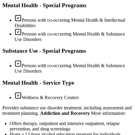
Mental Health - Special Programs
Persons with co-occuring Mental Health & Intellectual
Disabilities
Persons with co-occurring Mental Health & Substance
Use Disorders
Substance Use - Special Programs
Persons with co-occurring Mental Health & Substance
Use Disorders
Mental Health - Service Type
Wellness & Recovery Centers
Provides substance use disorder treatment, including assessment and
treatment planning.
Addiction and Recovery
More information:
Offers therapy, outpatient and intensive outpatient, relapse
prevention, and drug screenings
Hosts a 12-hour alcohol education program for individuals