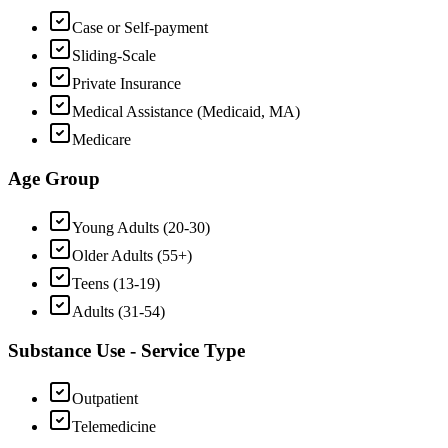
Case or Self-payment
Sliding-Scale
Private Insurance
Medical Assistance (Medicaid, MA)
Medicare
Age Group
Young Adults (20-30)
Older Adults (55+)
Teens (13-19)
Adults (31-54)
Substance Use - Service Type
Outpatient
Telemedicine