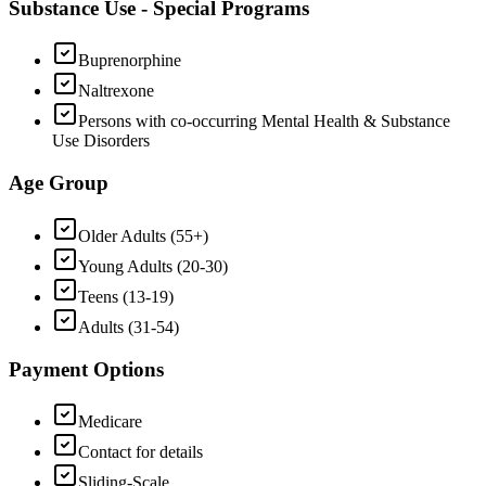
Substance Use - Special Programs
Buprenorphine
Naltrexone
Persons with co-occurring Mental Health & Substance
Use Disorders
Age Group
Older Adults (55+)
Young Adults (20-30)
Teens (13-19)
Adults (31-54)
Payment Options
Medicare
Contact for details
Sliding-Scale