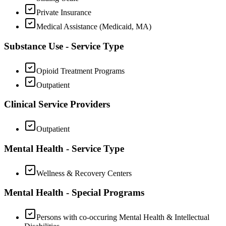
Private Insurance
Medical Assistance (Medicaid, MA)
Substance Use - Service Type
Opioid Treatment Programs
Outpatient
Clinical Service Providers
Outpatient
Mental Health - Service Type
Wellness & Recovery Centers
Mental Health - Special Programs
Persons with co-occuring Mental Health & Intellectual