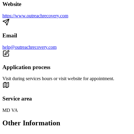
Website
https://www.outreachrecovery.com
Email
help@outreachrecovery.com
Application process
Visit during services hours or visit website for appointment.
Service area
MD VA
Other Information