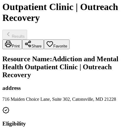
Outpatient Clinic | Outreach
Recovery
Results
Print
Share
Favorite
Resource Name
:
Addiction and Mental
Health Outpatient Clinic | Outreach
Recovery
address
716 Maiden Choice Lane, Suite 302, Catonsville, MD 21228
Eligibility