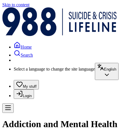
Skip to content
Home
Search
Select a language to change the site language
English
My stuff
Login
Addiction and Mental Health