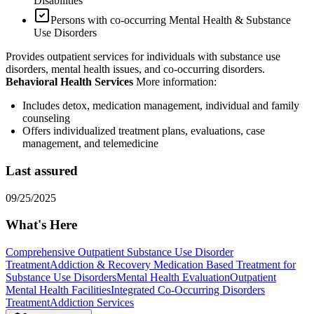
Disabilities
Persons with co-occurring Mental Health & Substance
Use Disorders
Provides outpatient services for individuals with substance use
disorders, mental health issues, and co-occurring disorders.
Behavioral Health Services
More information:
Includes detox, medication management, individual and family
counseling
Offers individualized treatment plans, evaluations, case
management, and telemedicine
Last assured
09/25/2025
What's Here
Comprehensive Outpatient Substance Use Disorder
Treatment
Addiction & Recovery
Medication Based Treatment for
Substance Use Disorders
Mental Health Evaluation
Outpatient
Mental Health Facilities
Integrated Co-Occurring Disorders
Treatment
Addiction Services