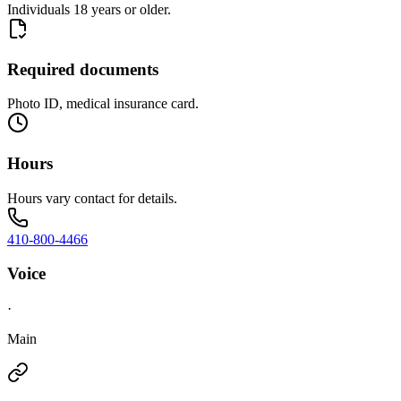
Individuals 18 years or older.
Required documents
Photo ID, medical insurance card.
Hours
Hours vary contact for details.
410-800-4466
Voice
·
Main