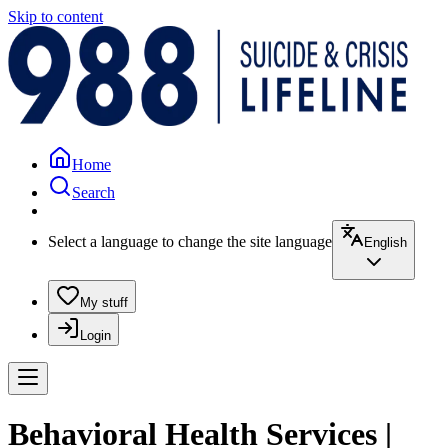
Skip to content
Home
Search
Select a language to change the site language
English
My stuff
Login
Behavioral Health Services |