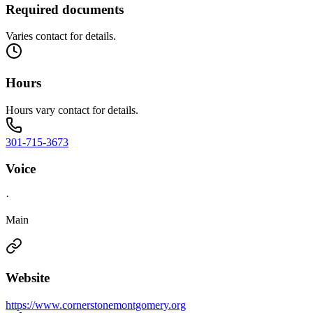
Required documents
Varies contact for details.
Hours
Hours vary contact for details.
301-715-3673
Voice
·
Main
Website
https://www.cornerstonemontgomery.org