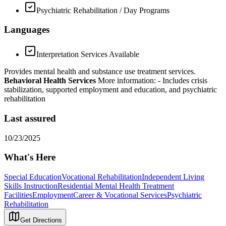
Psychiatric Rehabilitation / Day Programs
Languages
Interpretation Services Available
Provides mental health and substance use treatment services.
Behavioral Health Services
More information:
- Includes crisis
stabilization, supported employment and education, and psychiatric
rehabilitation
Last assured
10/23/2025
What's Here
Special Education
Vocational Rehabilitation
Independent Living
Skills Instruction
Residential Mental Health Treatment
Facilities
Employment
Career & Vocational Services
Psychiatric
Rehabilitation
Get Directions