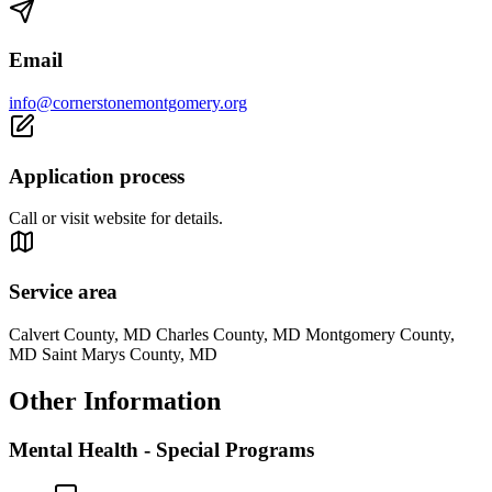
Email
info@cornerstonemontgomery.org
Application process
Call or visit website for details.
Service area
Calvert County, MD Charles County, MD Montgomery County,
MD Saint Marys County, MD
Other Information
Mental Health - Special Programs