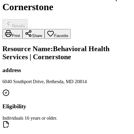
Cornerstone
Results
Print
Share
Favorite
Resource Name
:
Behavioral Health
Services | Cornerstone
address
6040 Southport Drive, Bethesda, MD 20814
Eligibility
Individuals 16 years or older.