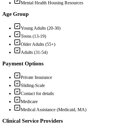
Mental Health Housing Resources
Age Group
Young Adults (20-30)
Teens (13-19)
Older Adults (55+)
Adults (31-54)
Payment Options
Private Insurance
Sliding-Scale
Contact for details
Medicare
Medical Assistance (Medicaid, MA)
Clinical Service Providers