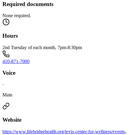
Required documents
None required.
Hours
2nd Tuesday of each month, 7pm-8:30pm
410-871-7000
Voice
·
Main
Website
https://www.lifebridgehealth.org/tevis-center-for-wellness/events-