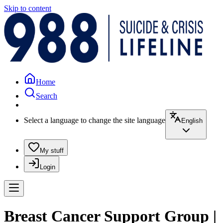
Skip to content
Home
Search
Select a language to change the site language
English
My stuff
Login
Breast Cancer Support Group |