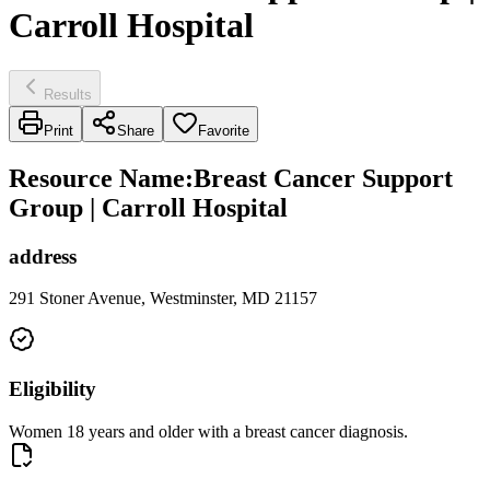
Carroll Hospital
Results
Print
Share
Favorite
Resource Name
:
Breast Cancer Support
Group | Carroll Hospital
address
291 Stoner Avenue, Westminster, MD 21157
Eligibility
Women 18 years and older with a breast cancer diagnosis.