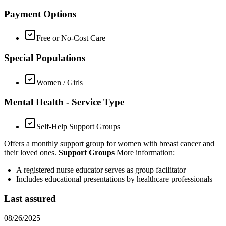
Payment Options
Free or No-Cost Care
Special Populations
Women / Girls
Mental Health - Service Type
Self-Help Support Groups
Offers a monthly support group for women with breast cancer and
their loved ones.
Support Groups
More information:
A registered nurse educator serves as group facilitator
Includes educational presentations by healthcare professionals
Last assured
08/26/2025