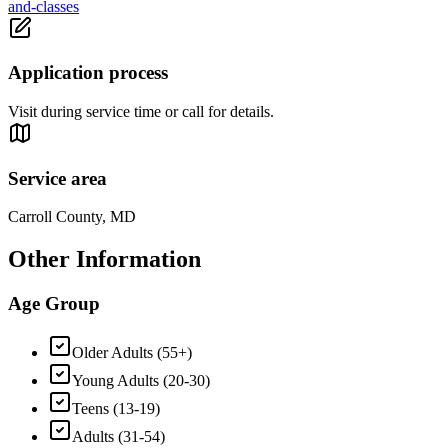
and-classes
Application process
Visit during service time or call for details.
Service area
Carroll County, MD
Other Information
Age Group
Older Adults (55+)
Young Adults (20-30)
Teens (13-19)
Adults (31-54)