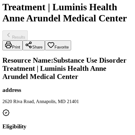
Treatment | Luminis Health
Anne Arundel Medical Center
Results
Print
Share
Favorite
Resource Name
:
Substance Use Disorder
Treatment | Luminis Health Anne
Arundel Medical Center
address
2620 Riva Road, Annapolis, MD 21401
Eligibility