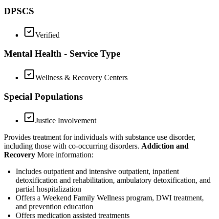
DPSCS
Verified
Mental Health - Service Type
Wellness & Recovery Centers
Special Populations
Justice Involvement
Provides treatment for individuals with substance use disorder,
including those with co-occurring disorders.
Addiction and
Recovery
More information:
Includes outpatient and intensive outpatient, inpatient
detoxification and rehabilitation, ambulatory detoxification, and
partial hospitalization
Offers a Weekend Family Wellness program, DWI treatment,
and prevention education
Offers medication assisted treatments