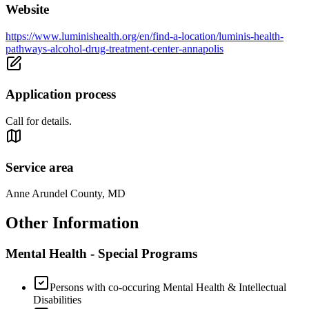
Website
https://www.luminishealth.org/en/find-a-location/luminis-health-
pathways-alcohol-drug-treatment-center-annapolis
Application process
Call for details.
Service area
Anne Arundel County, MD
Other Information
Mental Health - Special Programs
Persons with co-occuring Mental Health & Intellectual
Disabilities