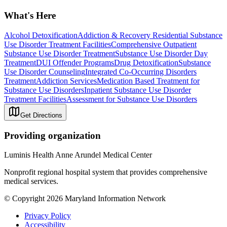
What's Here
Alcohol Detoxification
Addiction & Recovery
Residential Substance
Use Disorder Treatment Facilities
Comprehensive Outpatient
Substance Use Disorder Treatment
Substance Use Disorder Day
Treatment
DUI Offender Programs
Drug Detoxification
Substance
Use Disorder Counseling
Integrated Co-Occurring Disorders
Treatment
Addiction Services
Medication Based Treatment for
Substance Use Disorders
Inpatient Substance Use Disorder
Treatment Facilities
Assessment for Substance Use Disorders
Get Directions
Providing organization
Luminis Health Anne Arundel Medical Center
Nonprofit regional hospital system that provides comprehensive
medical services.
© Copyright 2026 Maryland Information Network
Privacy Policy
Accessibility