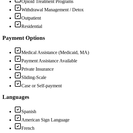
Opioid Treatment Programs
Withdrawal Management / Detox
Outpatient
Residential
Payment Options
Medical Assistance (Medicaid, MA)
Payment Assistance Available
Private Insurance
Sliding-Scale
Case or Self-payment
Languages
Spanish
American Sign Language
French