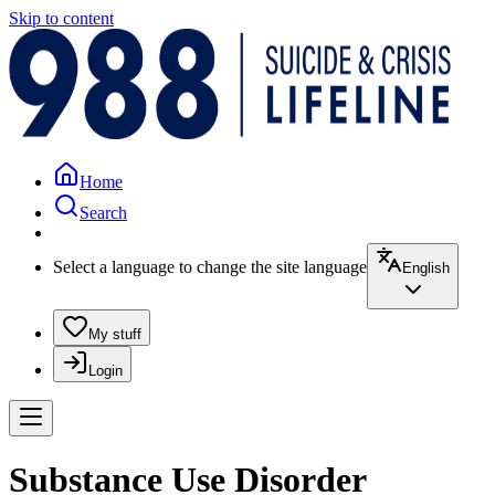
Skip to content
Home
Search
Select a language to change the site language
English
My stuff
Login
Substance Use Disorder