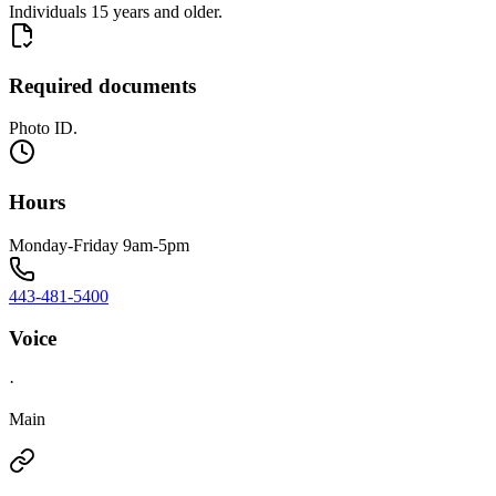
Individuals 15 years and older.
Required documents
Photo ID.
Hours
Monday-Friday 9am-5pm
443-481-5400
Voice
·
Main