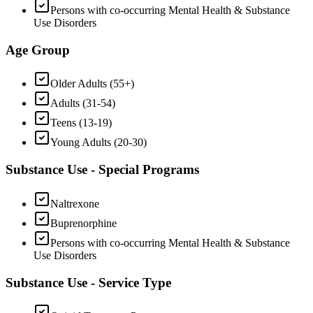
Persons with co-occurring Mental Health & Substance
Use Disorders
Age Group
Older Adults (55+)
Adults (31-54)
Teens (13-19)
Young Adults (20-30)
Substance Use - Special Programs
Naltrexone
Buprenorphine
Persons with co-occurring Mental Health & Substance
Use Disorders
Substance Use - Service Type