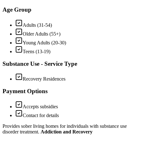
Age Group
Adults (31-54)
Older Adults (55+)
Young Adults (20-30)
Teens (13-19)
Substance Use - Service Type
Recovery Residences
Payment Options
Accepts subsidies
Contact for details
Provides sober living homes for individuals with substance use
disorder treatment.
Addiction and Recovery