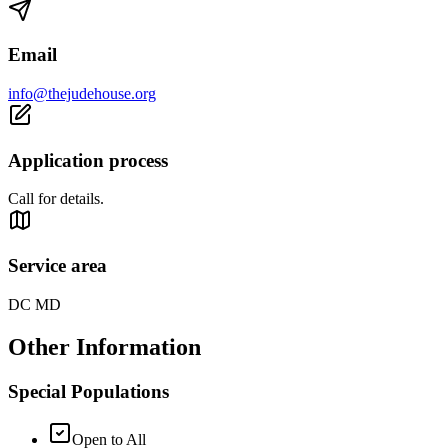
Email
info@thejudehouse.org
Application process
Call for details.
Service area
DC MD
Other Information
Special Populations
Open to All