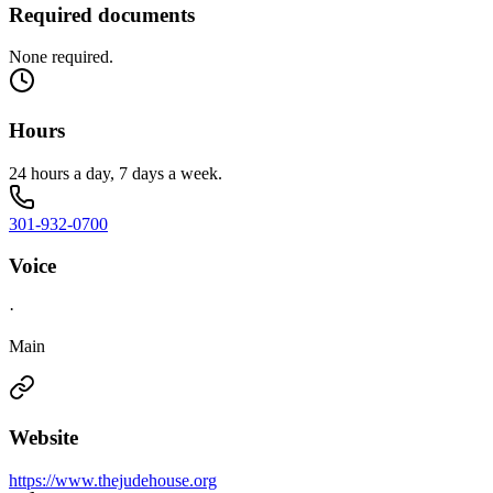
Required documents
None required.
Hours
24 hours a day, 7 days a week.
301-932-0700
Voice
·
Main
Website
https://www.thejudehouse.org