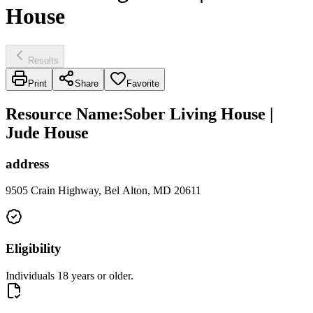
House
Results
Print
Share
Favorite
Resource Name
:
Sober Living House |
Jude House
address
9505 Crain Highway, Bel Alton, MD 20611
Eligibility
Individuals 18 years or older.