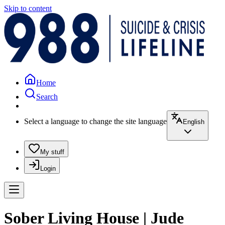
Skip to content
Home
Search
Select a language to change the site language
English
My stuff
Login
Sober Living House | Jude