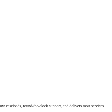
 low caseloads, round-the-clock support, and delivers most services