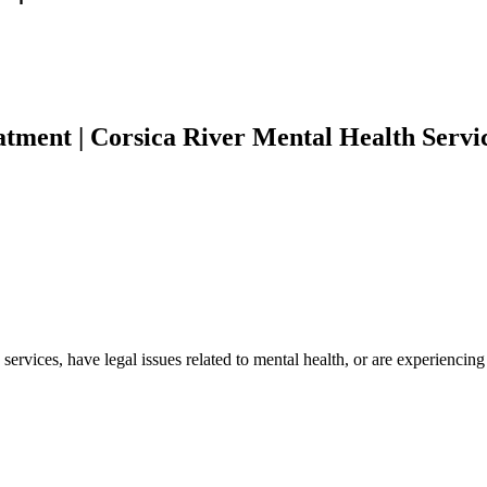
tment | Corsica River Mental Health Servi
 services, have legal issues related to mental health, or are experienci