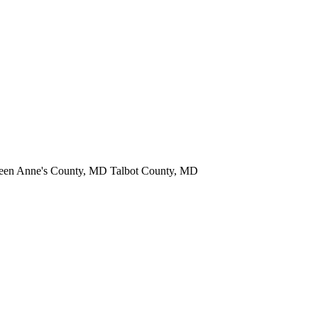
een Anne's County, MD Talbot County, MD