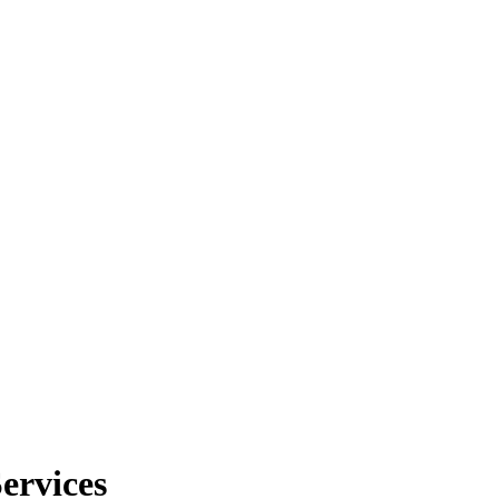
ervices