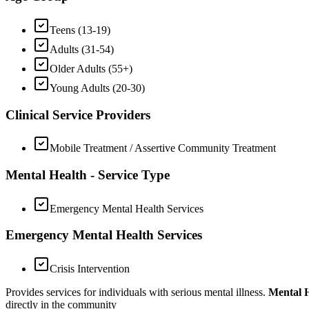
Teens (13-19)
Adults (31-54)
Older Adults (55+)
Young Adults (20-30)
Clinical Service Providers
Mobile Treatment / Assertive Community Treatment
Mental Health - Service Type
Emergency Mental Health Services
Emergency Mental Health Services
Crisis Intervention
Provides services for individuals with serious mental illness.
Mental H
directly in the community