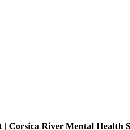
| Corsica River Mental Health S