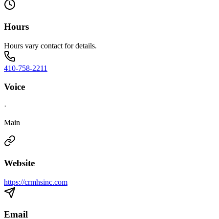
Hours
Hours vary contact for details.
410-758-2211
Voice
·
Main
Website
https://crmhsinc.com
Email