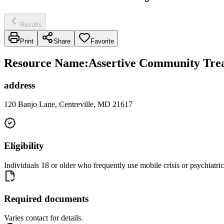
Results
Print
Share
Favorite
Resource Name
:
Assertive Community Trea
address
120 Banjo Lane, Centreville, MD 21617
Eligibility
Individuals 18 or older who frequently use mobile crisis or psychiatric
Required documents
Varies contact for details.