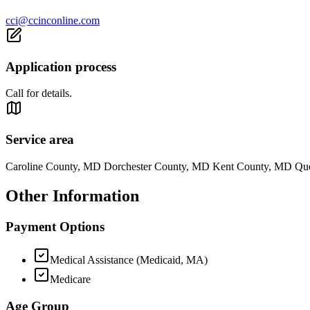
cci@ccinconline.com
Application process
Call for details.
Service area
Caroline County, MD Dorchester County, MD Kent County, MD Qu
Other Information
Payment Options
Medical Assistance (Medicaid, MA)
Medicare
Age Group