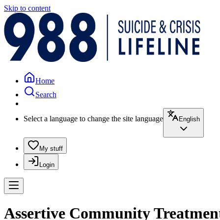
Skip to content
Home
Search
Select a language to change the site language
English
My stuff
Login
Assertive Community Treatment 