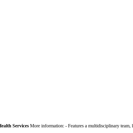
ealth Services
More information:
- Features a multidisciplinary team,