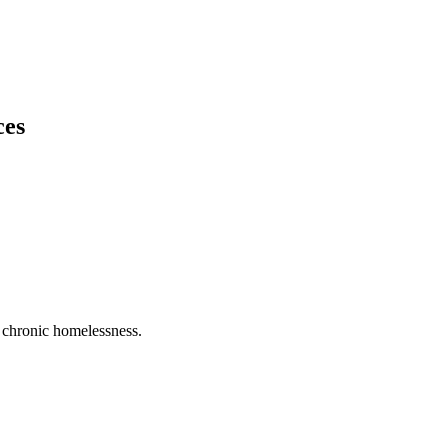
ces
ng chronic homelessness.