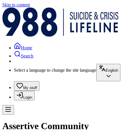
Skip to content
Home
Search
Select a language to change the site language
English
My stuff
Login
Assertive Community