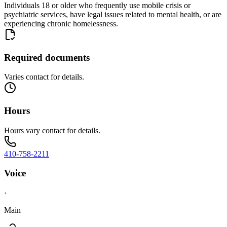
Individuals 18 or older who frequently use mobile crisis or
psychiatric services, have legal issues related to mental health, or are
experiencing chronic homelessness.
Required documents
Varies contact for details.
Hours
Hours vary contact for details.
410-758-2211
Voice
·
Main