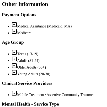
Other Information
Payment Options
Medical Assistance (Medicaid, MA)
Medicare
Age Group
Teens (13-19)
Adults (31-54)
Older Adults (55+)
Young Adults (20-30)
Clinical Service Providers
Mobile Treatment / Assertive Community Treatment
Mental Health - Service Type