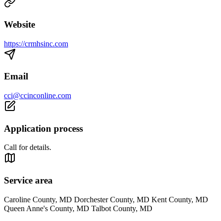
Website
https://crmhsinc.com
Email
cci@ccinconline.com
Application process
Call for details.
Service area
Caroline County, MD Dorchester County, MD Kent County, MD
Queen Anne's County, MD Talbot County, MD