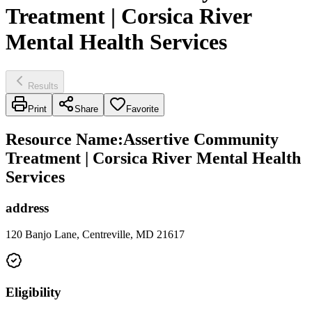
Treatment | Corsica River
Mental Health Services
Results
Print
Share
Favorite
Resource Name
:
Assertive Community
Treatment | Corsica River Mental Health
Services
address
120 Banjo Lane, Centreville, MD 21617
Eligibility