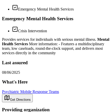
Emergency Mental Health Services
Emergency Mental Health Services
Crisis Intervention
Provides services for individuals with serious mental illness.
Mental
Health Services
More information:
- Features a multidisciplinary
team, low caseloads, round-the-clock support, and delivers most
services directly in the community
Last assured
08/06/2025
What's Here
Psychiatric Mobile Response Teams
Get Directions
Providing organization