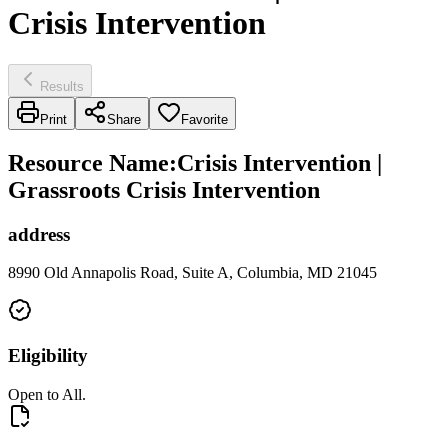
Crisis Intervention
Results
Print
Share
Favorite
Resource Name
:
Crisis Intervention |
Grassroots Crisis Intervention
address
8990 Old Annapolis Road, Suite A, Columbia, MD 21045
Eligibility
Open to All.