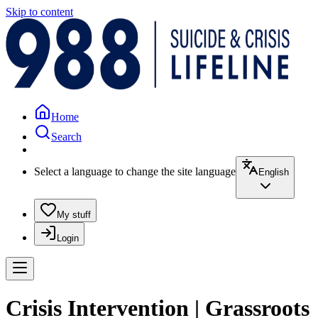
Skip to content
Home
Search
Select a language to change the site language
English
My stuff
Login
Crisis Intervention | Grassroots