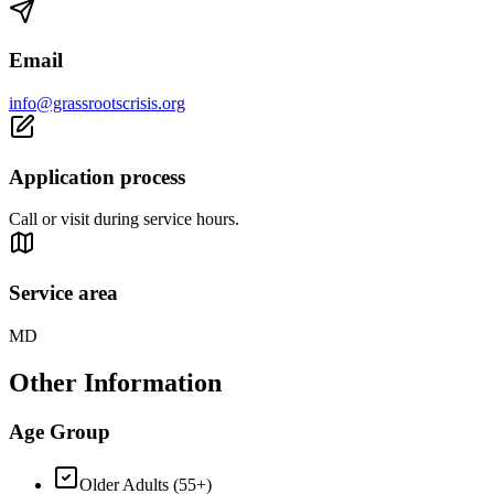
Email
info@grassrootscrisis.org
Application process
Call or visit during service hours.
Service area
MD
Other Information
Age Group
Older Adults (55+)