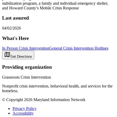
stabilization program, a family and individual emergency shelter,
and Howard County’s Mobile Crisis Response
Last assured
04/02/2026
What's Here
In Person Crisis Intervention
General Crisis Intervention Hotlines
Get Directions
Providing organization
Grassroots Crisis Intervention
Nonprofit crisis intervention, behavioral health, and services for the
homeless.
© Copyright 2026 Maryland Information Network
Privacy Policy
Accessibility