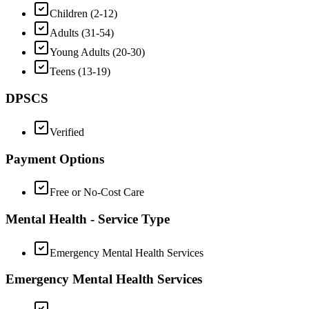
Children (2-12)
Adults (31-54)
Young Adults (20-30)
Teens (13-19)
DPSCS
Verified
Payment Options
Free or No-Cost Care
Mental Health - Service Type
Emergency Mental Health Services
Emergency Mental Health Services