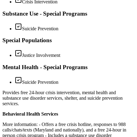
Crisis Intervention
Substance Use - Special Programs
Suicide Prevention
Special Populations
Justice Involvement
Mental Health - Special Programs
Suicide Prevention
Provides free 24-hour crisis intervention, mental health and
substance use disorder services, shelter, and suicide prevention
services.
Behavioral Health Services
More information:
- Offers a free crisis hotline, responses to 988
calls/chats/texts (Maryland and nationally), and a free 24-hour in
person crisis program
- Includes a substance use disorder