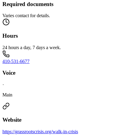
Required documents
Varies contact for details.
Hours
24 hours a day, 7 days a week.
410-531-6677
Voice
·
Main
Website
https://grassrootscrisis.org/walk-in-crisis