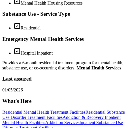
Mental Health Housing Resources
Substance Use - Service Type
Residential
Emergency Mental Health Services
Hospital Inpatient
Provides a 6-month residential treatment program for mental health,
substance use, or co-occurring disorders.
Mental Health Services
Last assured
01/05/2026
What's Here
Residential Mental Health Treatment Facilities
Residential Substance
Use Disorder Treatment Facilities
Addiction & Recovery
Inpatient
Mental Health Facilities
Addiction Services
Inpatient Substance Use
Disorder Treatment Facilities