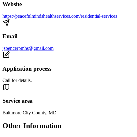
Website
https://peacefulmindshealthservices.com/residential-services
Email
jspencerpmhs@gmail.com
Application process
Call for details.
Service area
Baltimore City County, MD
Other Information