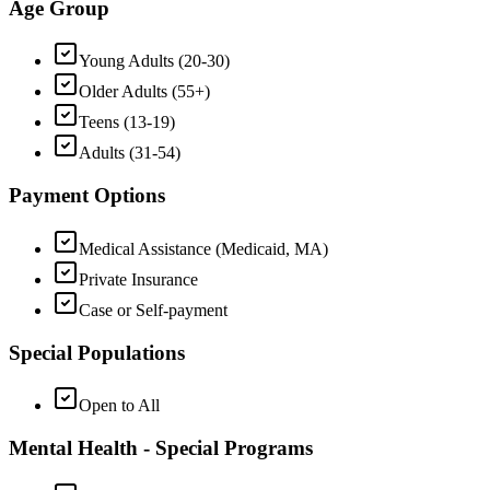
Age Group
Young Adults (20-30)
Older Adults (55+)
Teens (13-19)
Adults (31-54)
Payment Options
Medical Assistance (Medicaid, MA)
Private Insurance
Case or Self-payment
Special Populations
Open to All
Mental Health - Special Programs