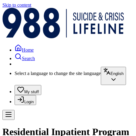
Skip to content
Home
Search
Select a language to change the site language
English
My stuff
Login
Residential Inpatient Program