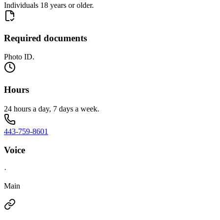
Individuals 18 years or older.
Required documents
Photo ID.
Hours
24 hours a day, 7 days a week.
443-759-8601
Voice
·
Main