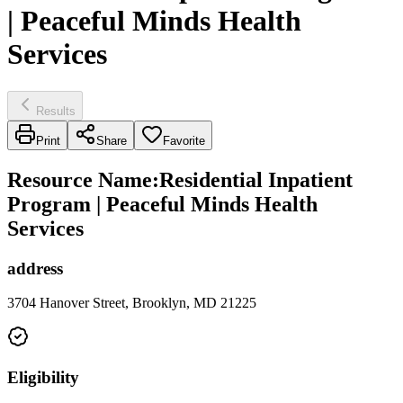
| Peaceful Minds Health
Services
Results
Print
Share
Favorite
Resource Name
:
Residential Inpatient
Program | Peaceful Minds Health
Services
address
3704 Hanover Street, Brooklyn, MD 21225
Eligibility