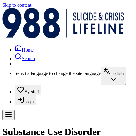
Skip to content
Home
Search
Select a language to change the site language
English
My stuff
Login
Substance Use Disorder