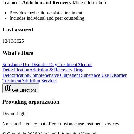
treatment.
Addiction and Recovery
More information:
Provides medication-assisted treatment
Includes individual and peer counseling
Last assured
12/10/2025
What's Here
Substance Use Disorder Day Treatment
Alcohol
Detoxification
Addiction & Recovery
Drug
Detoxification
Comprehensive Outpatient Substance Use Disorder
Treatment
Addiction Services
Get Directions
Providing organization
Divine Light
Non-profit agency that offers substance use treatment services.
© Copyright 2026 Maryland Information Network