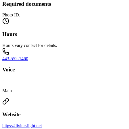
Required documents
Photo ID.
Hours
Hours vary contact for details.
443-552-1460
Voice
·
Main
Website
https://divine-light.net