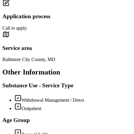
Application process
Call to apply.
Service area
Baltimore City County, MD
Other Information
Substance Use - Service Type
Withdrawal Management / Detox
Outpatient
Age Group