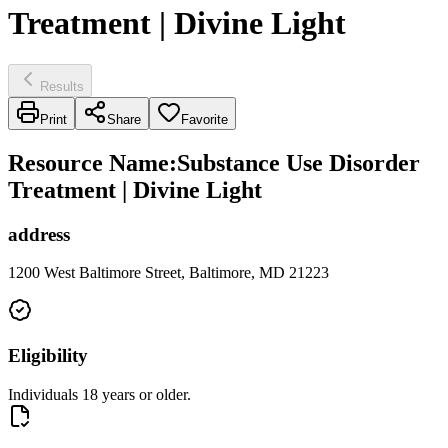
Treatment | Divine Light
Results
Print
Share
Favorite
Resource Name
:
Substance Use Disorder
Treatment | Divine Light
address
1200 West Baltimore Street, Baltimore, MD 21223
Eligibility
Individuals 18 years or older.