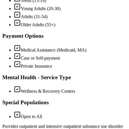
Teens (13-19)
Young Adults (20-30)
Adults (31-54)
Older Adults (55+)
Payment Options
Medical Assistance (Medicaid, MA)
Case or Self-payment
Private Insurance
Mental Health - Service Type
Wellness & Recovery Centers
Special Populations
Open to All
Provides outpatient and intensive outpatient substance use disorder