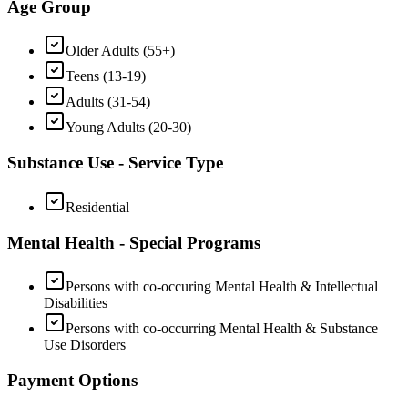
Age Group
Older Adults (55+)
Teens (13-19)
Adults (31-54)
Young Adults (20-30)
Substance Use - Service Type
Residential
Mental Health - Special Programs
Persons with co-occuring Mental Health & Intellectual
Disabilities
Persons with co-occurring Mental Health & Substance
Use Disorders
Payment Options