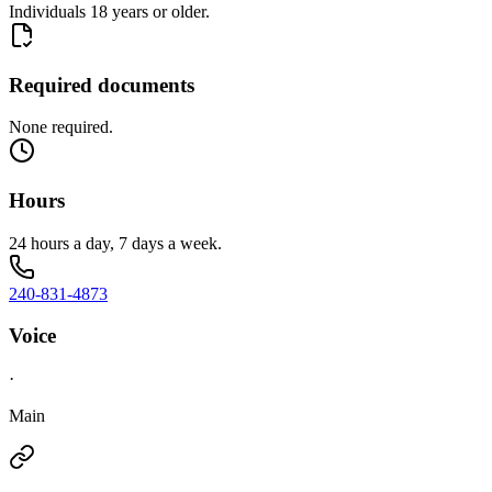
Individuals 18 years or older.
Required documents
None required.
Hours
24 hours a day, 7 days a week.
240-831-4873
Voice
·
Main