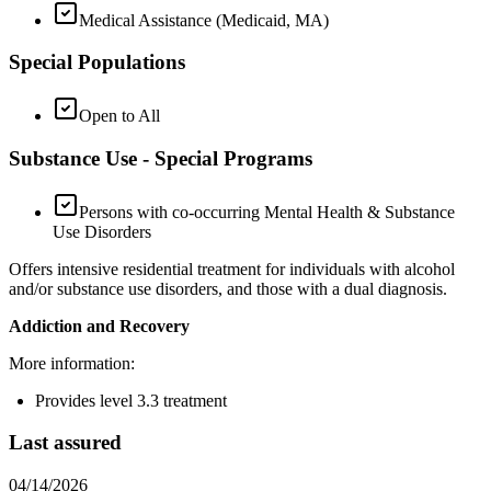
Medical Assistance (Medicaid, MA)
Special Populations
Open to All
Substance Use - Special Programs
Persons with co-occurring Mental Health & Substance
Use Disorders
Offers intensive residential treatment for individuals with alcohol
and/or substance use disorders, and those with a dual diagnosis.
Addiction and Recovery
More information:
Provides level 3.3 treatment
Last assured
04/14/2026