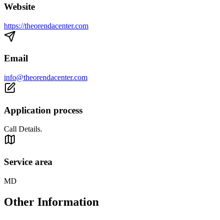
Website
https://theorendacenter.com
Email
info@theorendacenter.com
Application process
Call Details.
Service area
MD
Other Information