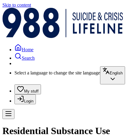
Skip to content
Home
Search
Select a language to change the site language
English
My stuff
Login
Residential Substance Use