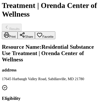
Treatment | Orenda Center of
Wellness
Results
Print
Share
Favorite
Resource Name
:
Residential Substance
Use Treatment | Orenda Center of
Wellness
address
17645 Harbaugh Valley Road, Sabillasville, MD 21780
Eligibility