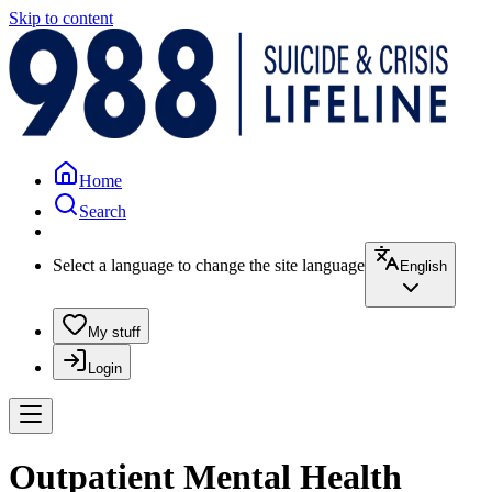
Skip to content
Home
Search
Select a language to change the site language
English
My stuff
Login
Outpatient Mental Health