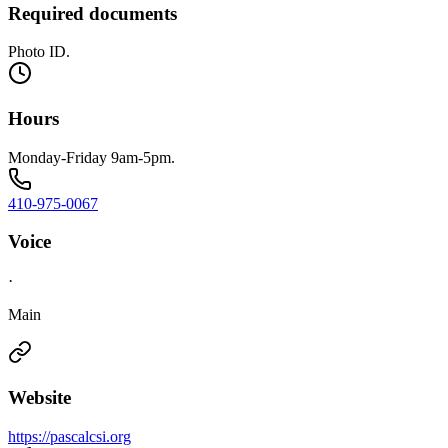
Required documents
Photo ID.
Hours
Monday-Friday 9am-5pm.
410-975-0067
Voice
·
Main
Website
https://pascalcsi.org