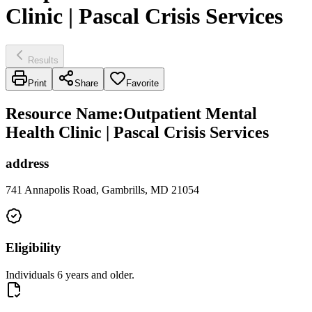
Clinic | Pascal Crisis Services
Results
Print
Share
Favorite
Resource Name
:
Outpatient Mental
Health Clinic | Pascal Crisis Services
address
741 Annapolis Road, Gambrills, MD 21054
Eligibility
Individuals 6 years and older.