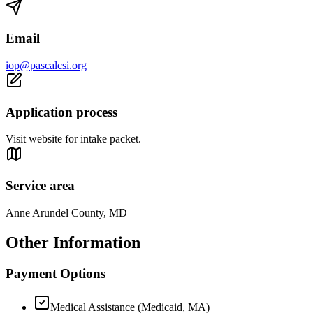
Email
iop@pascalcsi.org
Application process
Visit website for intake packet.
Service area
Anne Arundel County, MD
Other Information
Payment Options
Medical Assistance (Medicaid, MA)