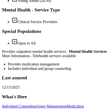
Young Adults (20-30)
Mental Health - Service Type
Clinical Service Providers
Special Populations
Open to All
Provides outpatient mental health services.
Mental Health Services
More Information: ​- Telehealth services available
Provides medication management
Includes individual and group counseling
Last assured
12/15/2025
What's Here
Individual Counseling
Anger Management
Medication