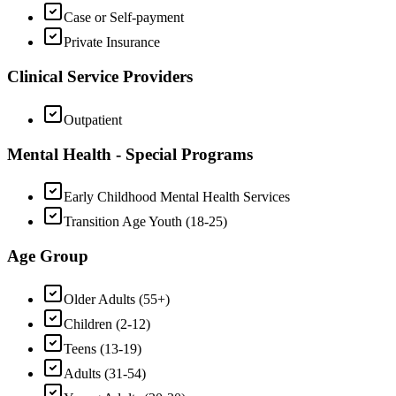
Case or Self-payment
Private Insurance
Clinical Service Providers
Outpatient
Mental Health - Special Programs
Early Childhood Mental Health Services
Transition Age Youth (18-25)
Age Group
Older Adults (55+)
Children (2-12)
Teens (13-19)
Adults (31-54)