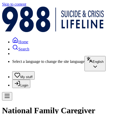
Skip to content
Home
Search
Select a language to change the site language
English
My stuff
Login
National Family Caregiver