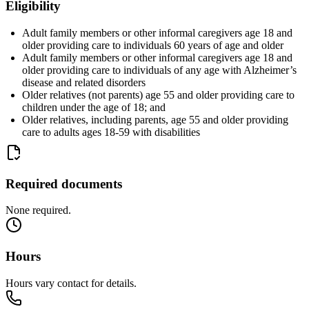
Eligibility
Adult family members or other informal caregivers age 18 and
older providing care to individuals 60 years of age and older
Adult family members or other informal caregivers age 18 and
older providing care to individuals of any age with Alzheimer’s
disease and related disorders
Older relatives (not parents) age 55 and older providing care to
children under the age of 18; and
Older relatives, including parents, age 55 and older providing
care to adults ages 18-59 with disabilities
Required documents
None required.
Hours
Hours vary contact for details.