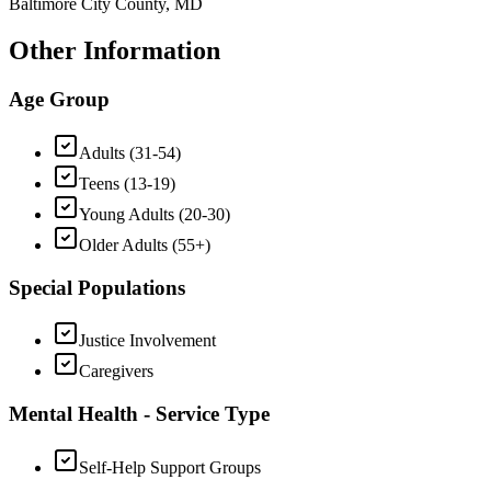
Baltimore City County, MD
Other Information
Age Group
Adults (31-54)
Teens (13-19)
Young Adults (20-30)
Older Adults (55+)
Special Populations
Justice Involvement
Caregivers
Mental Health - Service Type
Self-Help Support Groups