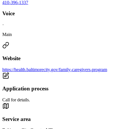
410-396-1337
Voice
·
Main
Website
https://health.baltimorecity.gov/family-caregivers-program
Application process
Call for details.
Service area