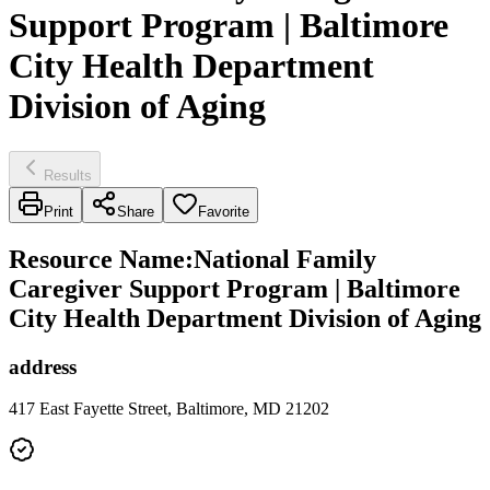
Support Program | Baltimore
City Health Department
Division of Aging
Results
Print
Share
Favorite
Resource Name
:
National Family
Caregiver Support Program | Baltimore
City Health Department Division of Aging
address
417 East Fayette Street, Baltimore, MD 21202