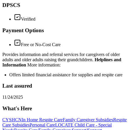
DPSCS
Verified
Payment Options
Free or No-Cost Care
Provides information and referral services for caregivers of older
adults and older adults raising their grandchildren.
Helplines and
Information
More information:
Offers limited financial assistance for supplies and respite care
Last assured
11/24/2025
What's Here
CYSHCN
In Home Respite Care
Family Caregiver Subsidies
Respite
Care Subsidies
Personal Care
LOCATE Child Care - Special