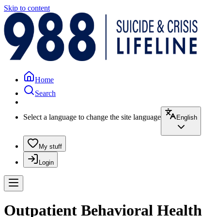
Skip to content
Home
Search
Select a language to change the site language
English
My stuff
Login
Outpatient Behavioral Health