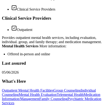
Clinical Service Providers
Clinical Service Providers
Outpatient
Provides outpatient mental health services, including evaluation,
individual. group, and family therapy; and medication management.
Mental Health Services
More information:
Offered in-person and online
Last assured
05/06/2026
What's Here
Outpatient Mental Health Facilities
Group Counseling
Individual
Counseling
Mental Health Evaluation
Telemental Health
Medication
Information/Management
Family Counseling
Psychiatric Medication
Services