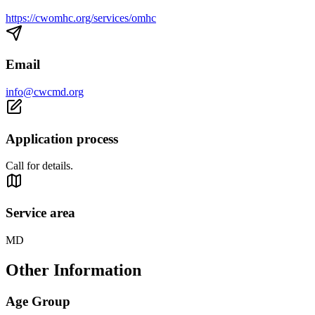
https://cwomhc.org/services/omhc
Email
info@cwcmd.org
Application process
Call for details.
Service area
MD
Other Information
Age Group