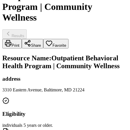
Program | Community
Wellness
Results
Print
Share
Favorite
Resource Name
:
Outpatient Behavioral
Health Program | Community Wellness
address
3310 Eastern Avenue, Baltimore, MD 21224
Eligibility
individuals 5 years or older.