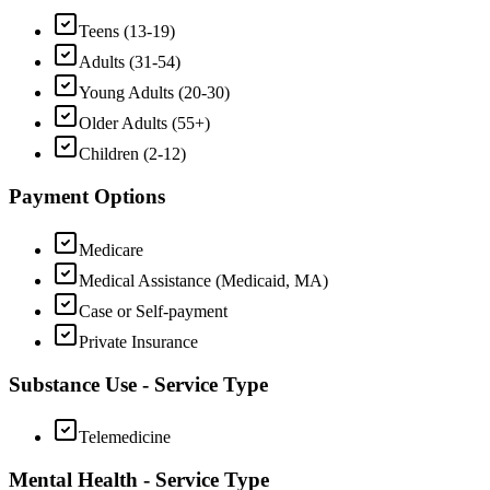
Teens (13-19)
Adults (31-54)
Young Adults (20-30)
Older Adults (55+)
Children (2-12)
Payment Options
Medicare
Medical Assistance (Medicaid, MA)
Case or Self-payment
Private Insurance
Substance Use - Service Type
Telemedicine
Mental Health - Service Type