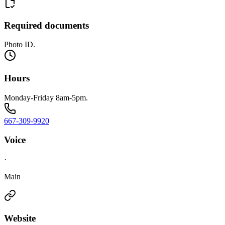
Required documents
Photo ID.
Hours
Monday-Friday 8am-5pm.
667-309-9920
Voice
·
Main
Website