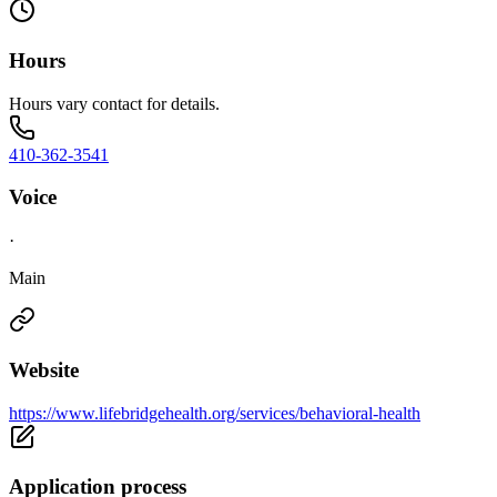
Hours
Hours vary contact for details.
410-362-3541
Voice
·
Main
Website
https://www.lifebridgehealth.org/services/behavioral-health
Application process