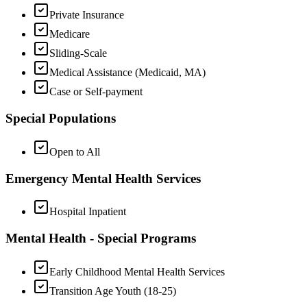
Private Insurance
Medicare
Sliding-Scale
Medical Assistance (Medicaid, MA)
Case or Self-payment
Special Populations
Open to All
Emergency Mental Health Services
Hospital Inpatient
Mental Health - Special Programs
Early Childhood Mental Health Services
Transition Age Youth (18-25)