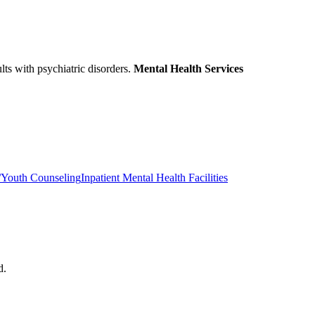
ults with psychiatric disorders.
Mental Health Services
/Youth Counseling
Inpatient Mental Health Facilities
d.