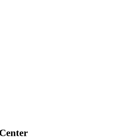
 Center