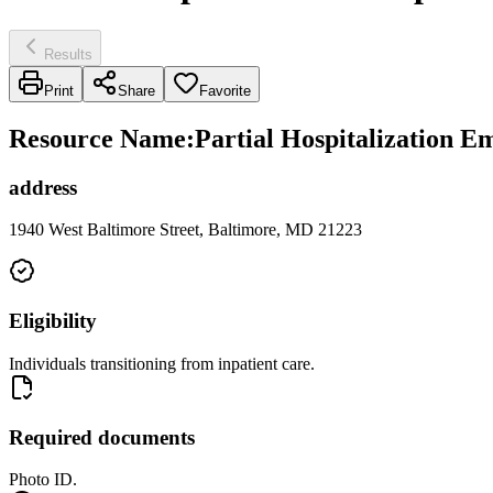
Results
Print
Share
Favorite
Resource Name
:
Partial Hospitalization 
address
1940 West Baltimore Street, Baltimore, MD 21223
Eligibility
Individuals transitioning from inpatient care.
Required documents
Photo ID.