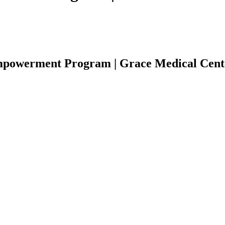
Empowerment Program | Grace Medical Cent