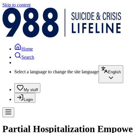
Skip to content
Home
Search
Select a language to change the site language
English
My stuff
Login
Partial Hospitalization Empow