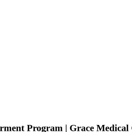
erment Program | Grace Medical