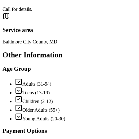
Call for details.
Service area
Baltimore City County, MD
Other Information
Age Group
Adults (31-54)
Teens (13-19)
Children (2-12)
Older Adults (55+)
Young Adults (20-30)
Payment Options