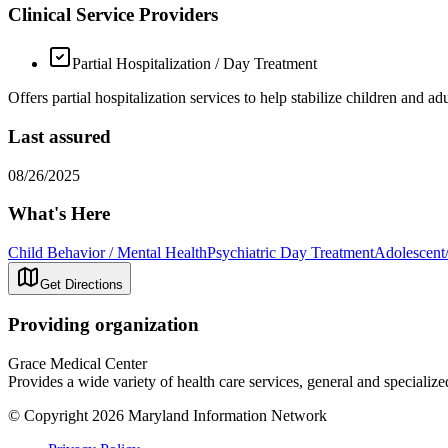
Clinical Service Providers
Partial Hospitalization / Day Treatment
Offers partial hospitalization services to help stabilize children and ad
Last assured
08/26/2025
What's Here
Child Behavior / Mental Health
Psychiatric Day Treatment
Adolescent
Get Directions
Providing organization
Grace Medical Center
Provides a wide variety of health care services, general and specialize
© Copyright 2026 Maryland Information Network