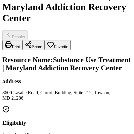
Maryland Addiction Recovery
Center
Results
Print
Share
Favorite
Resource Name
:
Substance Use Treatment
| Maryland Addiction Recovery Center
address
8600 Lasalle Road, Carroll Building, Suite 212, Towson,
MD 21286
Eligibility