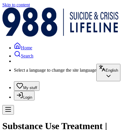
Skip to content
Home
Search
Select a language to change the site language
English
My stuff
Login
Substance Use Treatment |