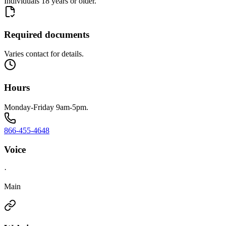
Individuals 18 years or older.
Required documents
Varies contact for details.
Hours
Monday-Friday 9am-5pm.
866-455-4648
Voice
·
Main