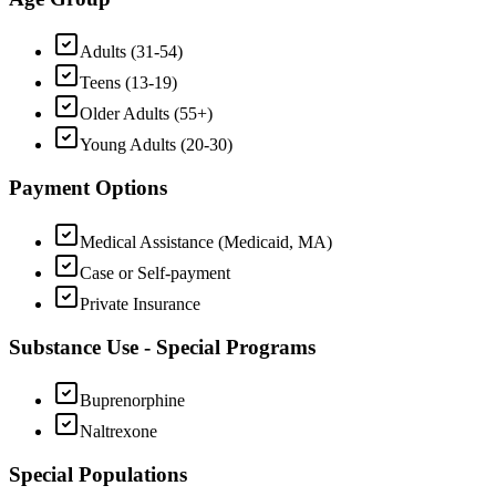
Adults (31-54)
Teens (13-19)
Older Adults (55+)
Young Adults (20-30)
Payment Options
Medical Assistance (Medicaid, MA)
Case or Self-payment
Private Insurance
Substance Use - Special Programs
Buprenorphine
Naltrexone
Special Populations