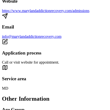
Website
https://www.marylandaddictionrecovery.com/admissions
Email
info@marylandaddictionrecovery.com
Application process
Call or visit website for appointment.
Service area
MD
Other Information
Age Group