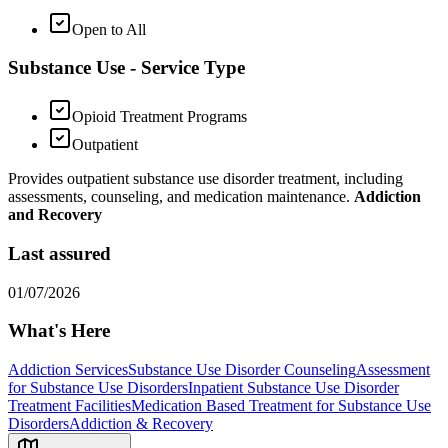
Open to All
Substance Use - Service Type
Opioid Treatment Programs
Outpatient
Provides outpatient substance use disorder treatment, including
assessments, counseling, and medication maintenance.
Addiction
and Recovery
Last assured
01/07/2026
What's Here
Addiction Services
Substance Use Disorder Counseling
Assessment
for Substance Use Disorders
Inpatient Substance Use Disorder
Treatment Facilities
Medication Based Treatment for Substance Use
Disorders
Addiction & Recovery