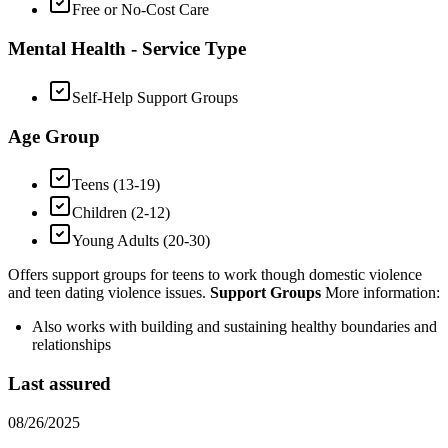
Free or No-Cost Care
Mental Health - Service Type
Self-Help Support Groups
Age Group
Teens (13-19)
Children (2-12)
Young Adults (20-30)
Offers support groups for teens to work though domestic violence
and teen dating violence issues.
Support Groups
More information:
Also works with building and sustaining healthy boundaries and
relationships
Last assured
08/26/2025