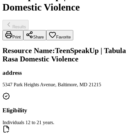
Domestic Violence
Results
Print
Share
Favorite
Resource Name
:
TeenSpeakUp | Tabula
Rasa Domestic Violence
address
5347 Park Heights Avenue, Baltimore, MD 21215
Eligibility
Individuals 12 to 21 years.