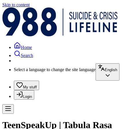
Skip to content
Home
Search
Select a language to change the site language
English
My stuff
Login
TeenSpeakUp | Tabula Rasa