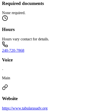
Required documents
None required.
Hours
Hours vary contact for details.
240-720-7868
Voice
·
Main
Website
https://www.tabularasadv.org