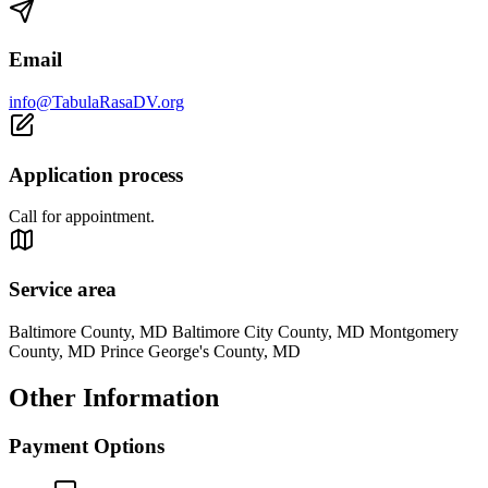
Email
info@TabulaRasaDV.org
Application process
Call for appointment.
Service area
Baltimore County, MD Baltimore City County, MD Montgomery
County, MD Prince George's County, MD
Other Information
Payment Options