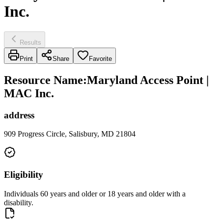
Inc.
Results
Print
Share
Favorite
Resource Name
:
Maryland Access Point |
MAC Inc.
address
909 Progress Circle, Salisbury, MD 21804
Eligibility
Individuals 60 years and older or 18 years and older with a
disability.