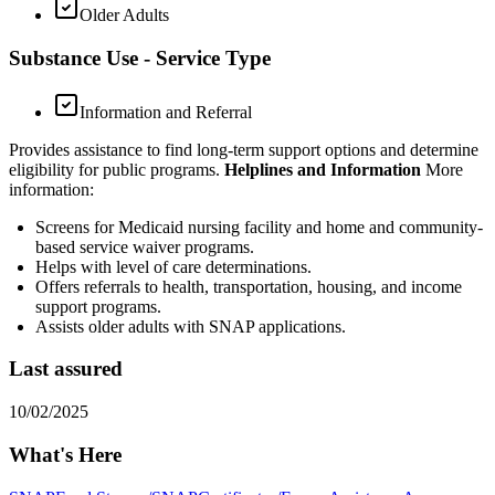
Older Adults
Substance Use - Service Type
Information and Referral
Provides assistance to find long-term support options and determine
eligibility for public programs.
Helplines and Information
More
information:
Screens for Medicaid nursing facility and home and community-
based service waiver programs.
Helps with level of care determinations.
Offers referrals to health, transportation, housing, and income
support programs.
Assists older adults with SNAP applications.
Last assured
10/02/2025
What's Here