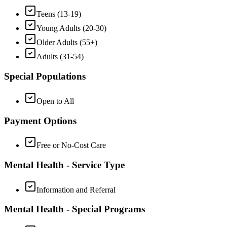
Teens (13-19)
Young Adults (20-30)
Older Adults (55+)
Adults (31-54)
Special Populations
Open to All
Payment Options
Free or No-Cost Care
Mental Health - Service Type
Information and Referral
Mental Health - Special Programs