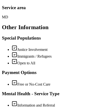
Service area
MD
Other Information
Special Populations
Justice Involvement
Immigrants / Refugees
Open to All
Payment Options
Free or No-Cost Care
Mental Health - Service Type
Information and Referral