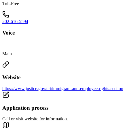
Toll-Free
202-616-5594
Voice
·
Main
Website
https://www.justice.gov/crt/immigrant-and-employee-rights-section
Application process
Call or visit website for information.