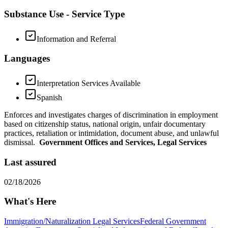
Substance Use - Service Type
Information and Referral
Languages
Interpretation Services Available
Spanish
Enforces and investigates charges of discrimination in employment
based on citizenship status, national origin, unfair documentary
practices, retaliation or intimidation, document abuse, and unlawful
dismissal.
Government Offices and Services, Legal Services
Last assured
02/18/2026
What's Here
Immigration/Naturalization Legal Services
Federal Government