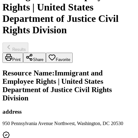
Rights | United States
Department of Justice Civil
Rights Division
Results
Print
Share
Favorite
Resource Name
:
Immigrant and
Employee Rights | United States
Department of Justice Civil Rights
Division
address
950 Pennsylvania Avenue Northwest, Washington, DC 20530