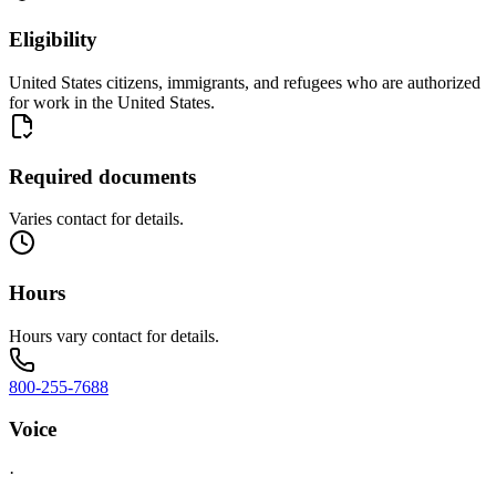
Eligibility
United States citizens, immigrants, and refugees who are authorized
for work in the United States.
Required documents
Varies contact for details.
Hours
Hours vary contact for details.
800-255-7688
Voice
·