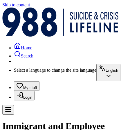
Skip to content
Home
Search
Select a language to change the site language
English
My stuff
Login
Immigrant and Employee