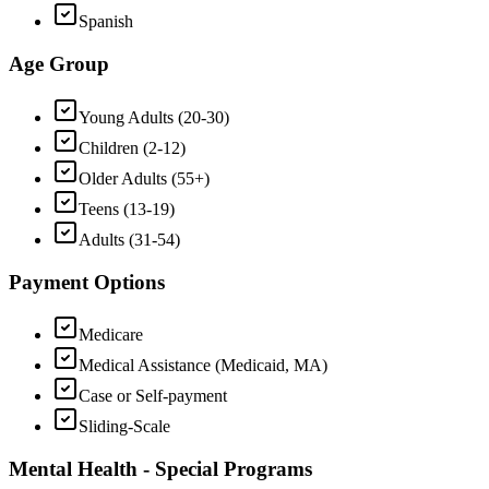
Spanish
Age Group
Young Adults (20-30)
Children (2-12)
Older Adults (55+)
Teens (13-19)
Adults (31-54)
Payment Options
Medicare
Medical Assistance (Medicaid, MA)
Case or Self-payment
Sliding-Scale
Mental Health - Special Programs