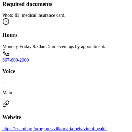
Required documents
Photo ID, medical insurance card.
Hours
Monday-Friday 8:30am-5pm evenings by appointment.
667-600-2000
Voice
·
Main
Website
https://cc-md.org/programs/villa-maria-behavioral-health