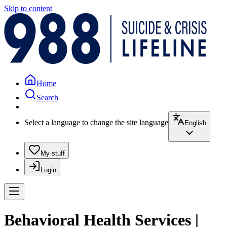
Skip to content
Home
Search
Select a language to change the site language
English
My stuff
Login
Behavioral Health Services |