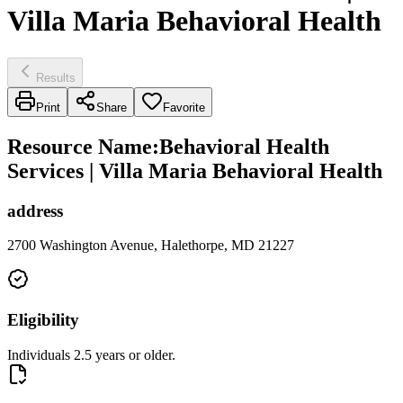
Villa Maria Behavioral Health
Results
Print
Share
Favorite
Resource Name
:
Behavioral Health
Services | Villa Maria Behavioral Health
address
2700 Washington Avenue, Halethorpe, MD 21227
Eligibility
Individuals 2.5 years or older.