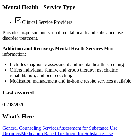
Mental Health - Service Type
Clinical Service Providers
Provides in-person and virtual mental health and substance use
disorder treatment.
Addiction and Recovery, Mental Health Services
More
information:
Includes diagnostic assessment and mental health screening
Offers individual, family, and group therapy; psychiatric
rehabilitation; and peer coaching
Medication management and in-home respite services available
Last assured
01/08/2026
What's Here
General Counseling Services
Assessment for Substance Use
Disorders
Medication Based Treatment for Substance Use