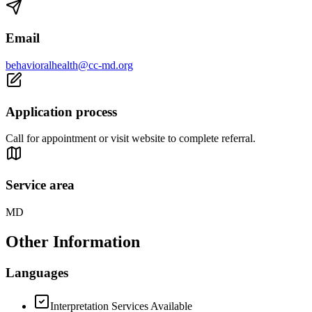
Email
behavioralhealth@cc-md.org
Application process
Call for appointment or visit website to complete referral.
Service area
MD
Other Information
Languages
Interpretation Services Available