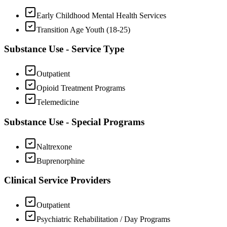
Early Childhood Mental Health Services
Transition Age Youth (18-25)
Substance Use - Service Type
Outpatient
Opioid Treatment Programs
Telemedicine
Substance Use - Special Programs
Naltrexone
Buprenorphine
Clinical Service Providers
Outpatient
Psychiatric Rehabilitation / Day Programs