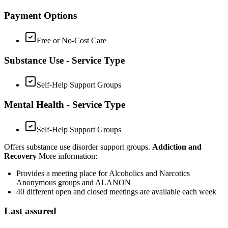
Payment Options
Free or No-Cost Care
Substance Use - Service Type
Self-Help Support Groups
Mental Health - Service Type
Self-Help Support Groups
Offers substance use disorder support groups.
Addiction and
Recovery
More information:
Provides a meeting place for Alcoholics and Narcotics
Anonymous groups and ALANON
40 different open and closed meetings are available each week
Last assured