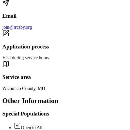
Email
join@rrcsby.org
Application process
Visit during service hours.
Service area
Wicomico County, MD
Other Information
Special Populations
Open to All