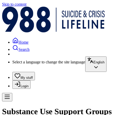
Skip to content
Home
Search
Select a language to change the site language
English
My stuff
Login
Substance Use Support Groups