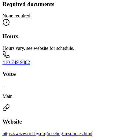
Required documents
None required.
Hours
Hours vary, see website for schedule.
410-749-9482
Voice
·
Main
Website
https://www.rrcsby.org/meeting-resources.html