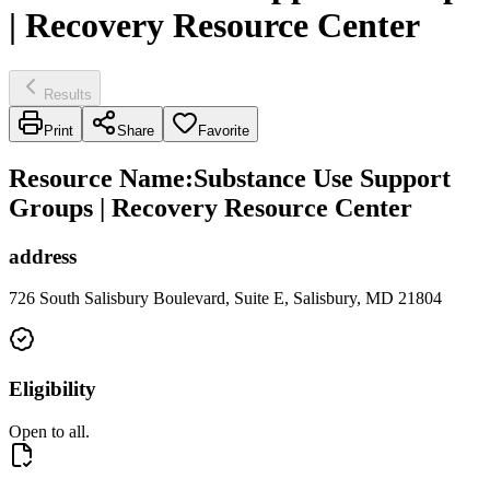
| Recovery Resource Center
Results
Print
Share
Favorite
Resource Name
:
Substance Use Support
Groups | Recovery Resource Center
address
726 South Salisbury Boulevard, Suite E, Salisbury, MD 21804
Eligibility
Open to all.