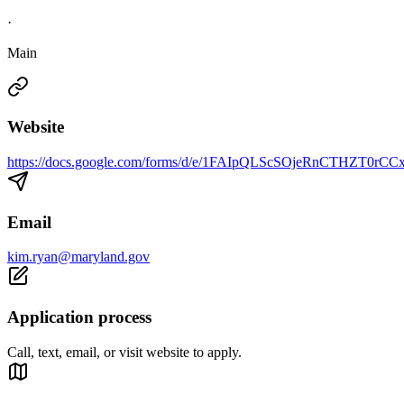
·
Main
Website
https://docs.google.com/forms/d/e/1FAIpQLScSOjeRnCTHZT0r
Email
kim.ryan@maryland.gov
Application process
Call, text, email, or visit website to apply.