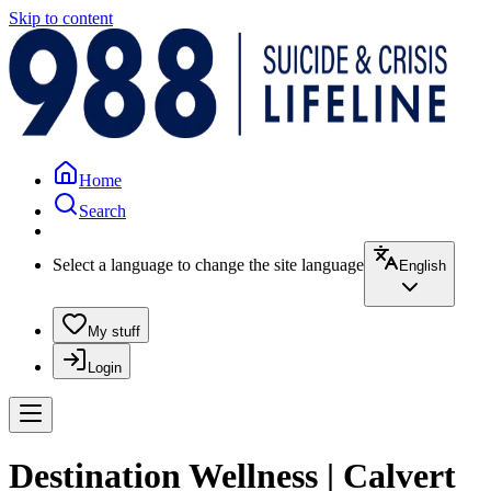
Skip to content
Home
Search
Select a language to change the site language
English
My stuff
Login
Destination Wellness | Calvert