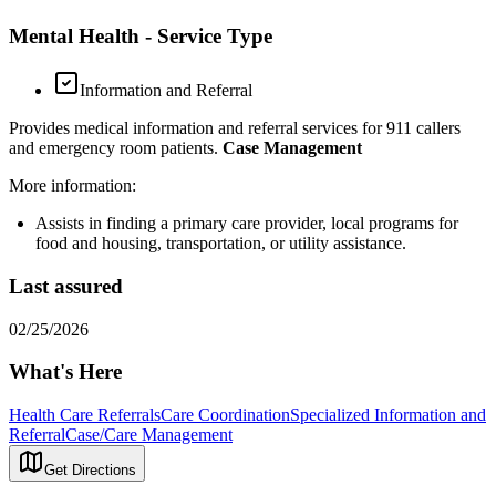
Mental Health - Service Type
Information and Referral
Provides medical information and referral services for 911 callers
and emergency room patients.
Case Management
More information:
Assists in finding a primary care provider, local programs for
food and housing, transportation, or utility assistance.
Last assured
02/25/2026
What's Here
Health Care Referrals
Care Coordination
Specialized Information and
Referral
Case/Care Management
Get Directions