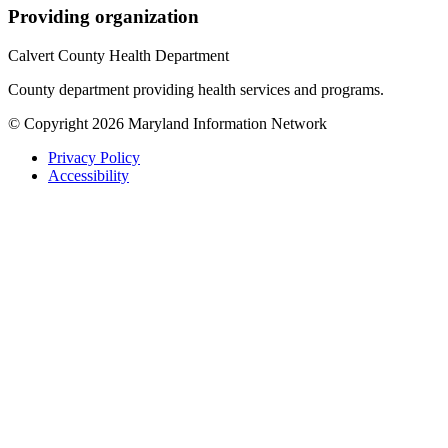
Providing organization
Calvert County Health Department
County department providing health services and programs.
© Copyright 2026 Maryland Information Network
Privacy Policy
Accessibility