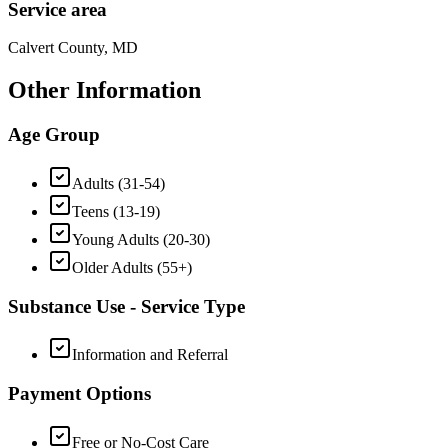
Service area
Calvert County, MD
Other Information
Age Group
Adults (31-54)
Teens (13-19)
Young Adults (20-30)
Older Adults (55+)
Substance Use - Service Type
Information and Referral
Payment Options
Free or No-Cost Care