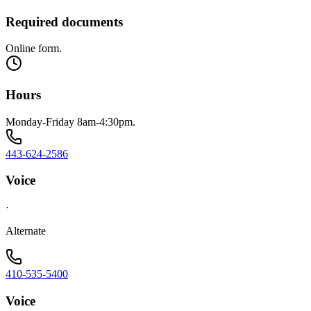
Required documents
Online form.
Hours
Monday-Friday 8am-4:30pm.
443-624-2586
Voice
·
Alternate
410-535-5400
Voice