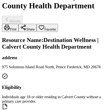
County Health Department
Results
Print
Share
Favorite
Resource Name
:
Destination Wellness |
Calvert County Health Department
address
975 Solomons Island Road North, Prince Frederick, MD 20678
Eligibility
Individuals age 18 or older residing in Calvert County without a
primary care provider.