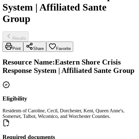
System | Affiliated Sante
Group
Results
Print
Share
Favorite
Resource Name
:
Eastern Shore Crisis
Response System | Affiliated Sante Group
Eligibility
Residents of Caroline, Cecil, Dorchester, Kent, Queen Anne's,
Somerset, Talbot, Wicomico, and Worchester Counties.
Required documents