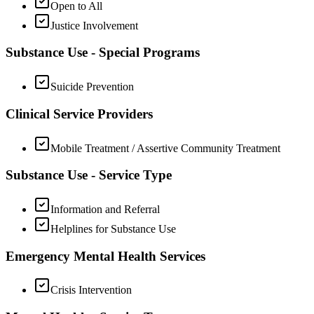
Open to All
Justice Involvement
Substance Use - Special Programs
Suicide Prevention
Clinical Service Providers
Mobile Treatment / Assertive Community Treatment
Substance Use - Service Type
Information and Referral
Helplines for Substance Use
Emergency Mental Health Services
Crisis Intervention