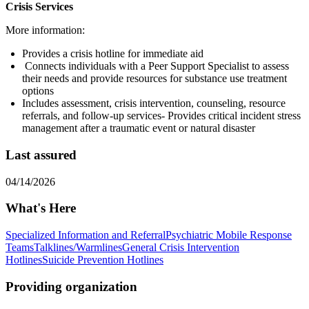
Crisis Services
More information:
Provides a crisis hotline for immediate aid
Connects individuals with a Peer Support Specialist to assess
their needs and provide resources for substance use treatment
options
Includes assessment, crisis intervention, counseling, resource
referrals, and follow-up services- Provides critical incident stress
management after a traumatic event or natural disaster
Last assured
04/14/2026
What's Here
Specialized Information and Referral
Psychiatric Mobile Response
Teams
Talklines/Warmlines
General Crisis Intervention
Hotlines
Suicide Prevention Hotlines
Providing organization