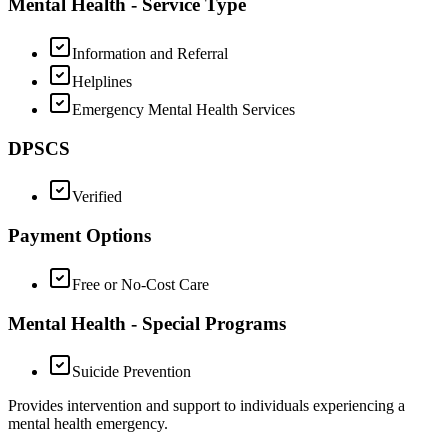
Mental Health - Service Type
Information and Referral
Helplines
Emergency Mental Health Services
DPSCS
Verified
Payment Options
Free or No-Cost Care
Mental Health - Special Programs
Suicide Prevention
Provides intervention and support to individuals experiencing a
mental health emergency.