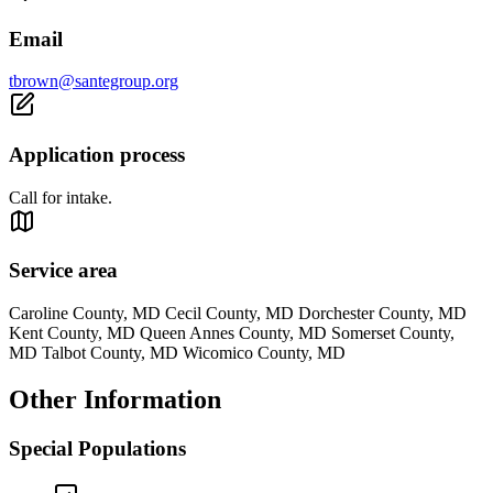
Email
tbrown@santegroup.org
Application process
Call for intake.
Service area
Caroline County, MD Cecil County, MD Dorchester County, MD
Kent County, MD Queen Annes County, MD Somerset County,
MD Talbot County, MD Wicomico County, MD
Other Information
Special Populations