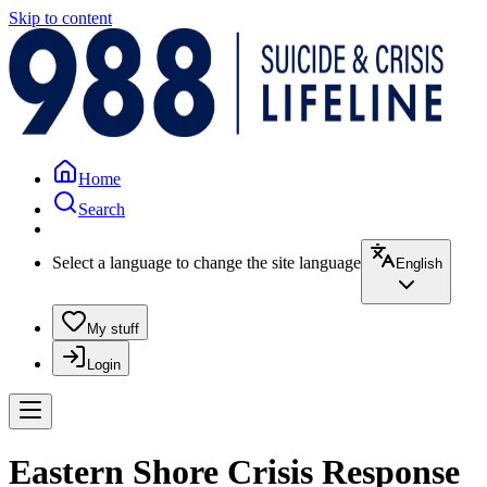
Skip to content
Home
Search
Select a language to change the site language
English
My stuff
Login
Eastern Shore Crisis Response