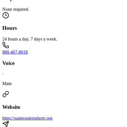
None required.
Hours
24 hours a day, 7 days a week.
888-407-8018
Voice
·
Main
Website
https://santeeasternshore.org