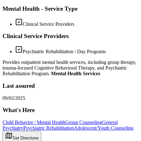
Mental Health - Service Type
Clinical Service Providers
Clinical Service Providers
Psychiatric Rehabilitation / Day Programs
Provides outpatient mental health services, including group therapy,
trauma-focused Cognitive Behavioral Therapy, and Psychiatric
Rehabilitation Program.
Mental Health Services
Last assured
09/02/2025
What's Here
Child Behavior / Mental Health
Group Counseling
General
Psychiatry
Psychiatric Rehabilitation
Adolescent/Youth Counseling
Get Directions