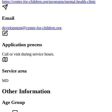
https://center-for-children.org/programs/mental-health-clinic
Email
development@center-for-children.org
Application process
Call or visit during service hours.
Service area
MD
Other Information
Age Group