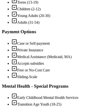
Teens (13-19)
Children (2-12)
Young Adults (20-30)
Adults (31-54)
Payment Options
Case or Self-payment
Private Insurance
Medical Assistance (Medicaid, MA)
Accepts subsidies
Free or No-Cost Care
Sliding-Scale
Mental Health - Special Programs
Early Childhood Mental Health Services
Transition Age Youth (18-25)