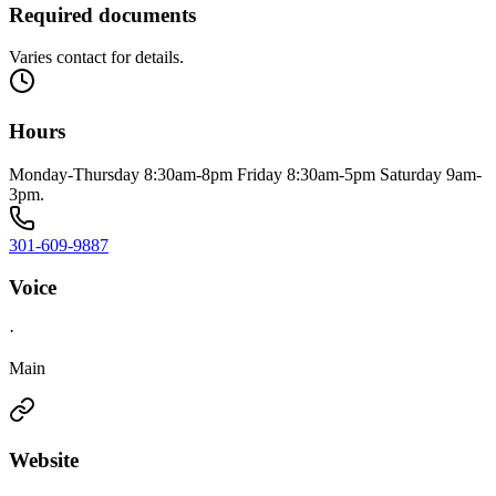
Required documents
Varies contact for details.
Hours
Monday-Thursday 8:30am-8pm Friday 8:30am-5pm Saturday 9am-
3pm.
301-609-9887
Voice
·
Main
Website