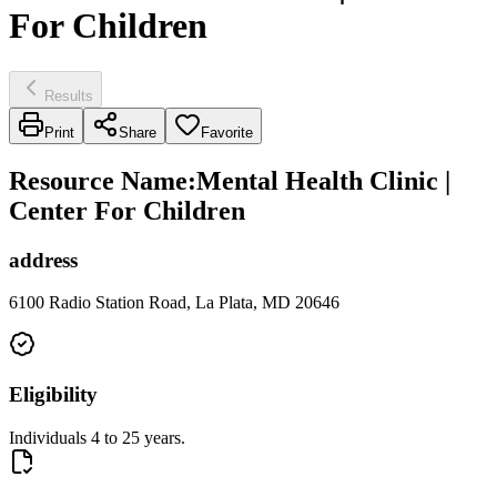
For Children
Results
Print
Share
Favorite
Resource Name
:
Mental Health Clinic |
Center For Children
address
6100 Radio Station Road, La Plata, MD 20646
Eligibility
Individuals 4 to 25 years.