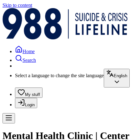
Skip to content
Home
Search
Select a language to change the site language
English
My stuff
Login
Mental Health Clinic | Center