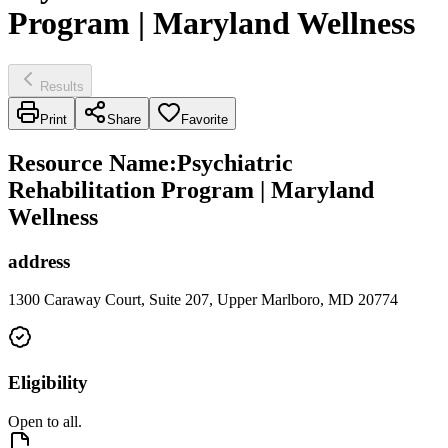
Program | Maryland Wellness
Results
Print
Share
Favorite
Resource Name
:
Psychiatric
Rehabilitation Program | Maryland
Wellness
address
1300 Caraway Court, Suite 207, Upper Marlboro, MD 20774
Eligibility
Open to all.