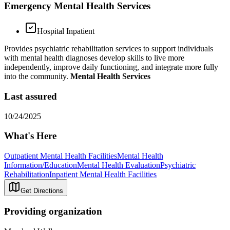
Emergency Mental Health Services
Hospital Inpatient
Provides psychiatric rehabilitation services to support individuals
with mental health diagnoses develop skills to live more
independently, improve daily functioning, and integrate more fully
into the community.
Mental Health Services
Last assured
10/24/2025
What's Here
Outpatient Mental Health Facilities
Mental Health
Information/Education
Mental Health Evaluation
Psychiatric
Rehabilitation
Inpatient Mental Health Facilities
Get Directions
Providing organization