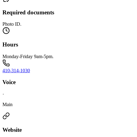
Required documents
Photo ID.
Hours
Monday-Friday 9am-5pm.
410-314-1030
Voice
·
Main
Website