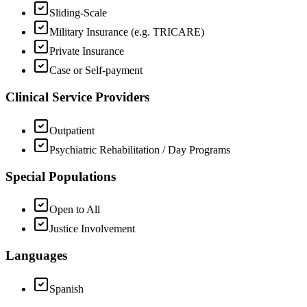
Sliding-Scale
Military Insurance (e.g. TRICARE)
Private Insurance
Case or Self-payment
Clinical Service Providers
Outpatient
Psychiatric Rehabilitation / Day Programs
Special Populations
Open to All
Justice Involvement
Languages
Spanish