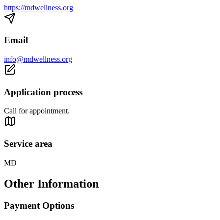
https://mdwellness.org
Email
info@mdwellness.org
Application process
Call for appointment.
Service area
MD
Other Information
Payment Options