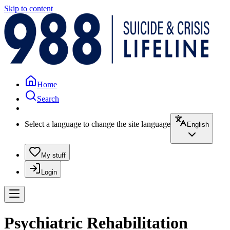
Skip to content
Home
Search
Select a language to change the site language
English
My stuff
Login
Psychiatric Rehabilitation