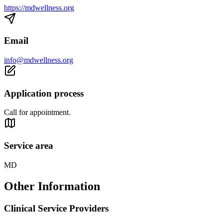
https://mdwellness.org
Email
info@mdwellness.org
Application process
Call for appointment.
Service area
MD
Other Information
Clinical Service Providers