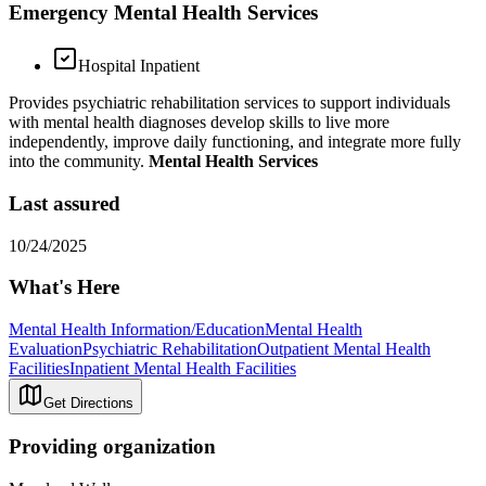
Emergency Mental Health Services
Hospital Inpatient
Provides psychiatric rehabilitation services to support individuals
with mental health diagnoses develop skills to live more
independently, improve daily functioning, and integrate more fully
into the community.
Mental Health Services
Last assured
10/24/2025
What's Here
Mental Health Information/Education
Mental Health
Evaluation
Psychiatric Rehabilitation
Outpatient Mental Health
Facilities
Inpatient Mental Health Facilities
Get Directions
Providing organization