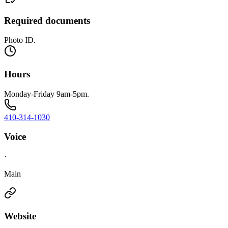
Required documents
Photo ID.
Hours
Monday-Friday 9am-5pm.
410-314-1030
Voice
·
Main
Website