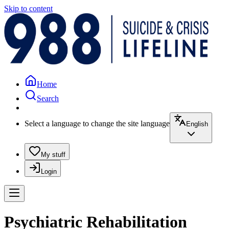
Skip to content
Home
Search
Select a language to change the site language
English
My stuff
Login
Psychiatric Rehabilitation