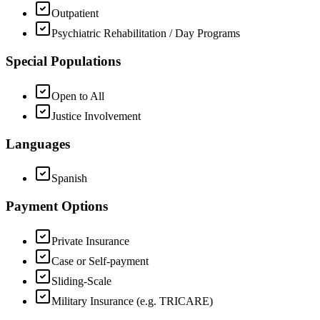
Outpatient
Psychiatric Rehabilitation / Day Programs
Special Populations
Open to All
Justice Involvement
Languages
Spanish
Payment Options
Private Insurance
Case or Self-payment
Sliding-Scale
Military Insurance (e.g. TRICARE)