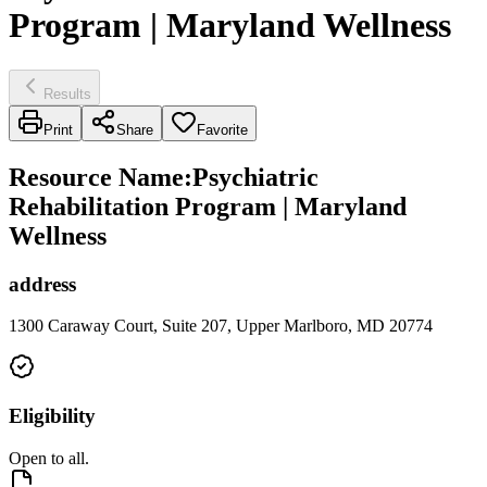
Program | Maryland Wellness
Results
Print
Share
Favorite
Resource Name
:
Psychiatric
Rehabilitation Program | Maryland
Wellness
address
1300 Caraway Court, Suite 207, Upper Marlboro, MD 20774
Eligibility
Open to all.